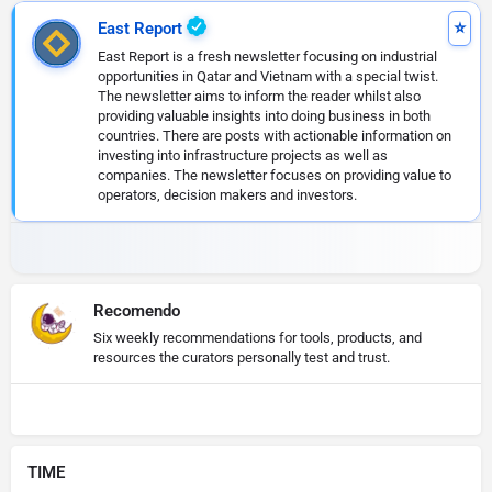
East Report
East Report is a fresh newsletter focusing on industrial
opportunities in Qatar and Vietnam with a special twist.
The newsletter aims to inform the reader whilst also
providing valuable insights into doing business in both
countries. There are posts with actionable information on
investing into infrastructure projects as well as
companies. The newsletter focuses on providing value to
operators, decision makers and investors.
Recomendo
Six weekly recommendations for tools, products, and
resources the curators personally test and trust.
TIME