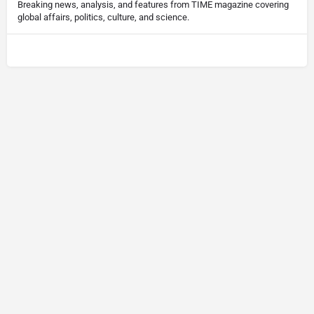
Breaking news, analysis, and features from TIME magazine covering
global affairs, politics, culture, and science.