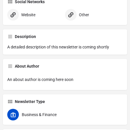
Social Networks
Website
Other
Description
A detailed description of this newsletter is coming shortly
About Author
An about author is coming here soon
Newsletter Type
Business & Finance