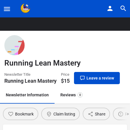
Home
Listings
Running Lean Mastery
Running Lean Mastery
Newsletter Title
Price
Leave a review
Running Lean Mastery
$
15
Newsletter Information
Reviews
0
Bookmark
Claim listing
Share
Re