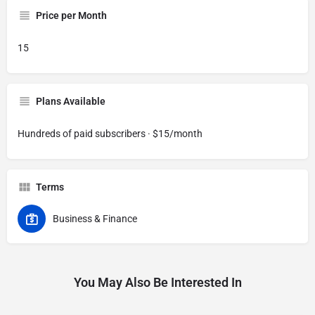
Price per Month
15
Plans Available
Hundreds of paid subscribers · $15/month
Terms
Business & Finance
You May Also Be Interested In