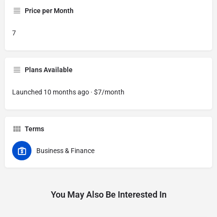
Price per Month
7
Plans Available
Launched 10 months ago · $7/month
Terms
Business & Finance
You May Also Be Interested In