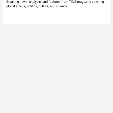
Breaking news, analysis, and features from TIME magazine covering
global affairs, politics, culture, and science.