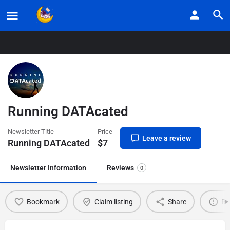
Home
Listings
Running DATAcated
Running DATAcated
Newsletter Title
Price
Leave a review
Running DATAcated
$
7
Newsletter Information
Reviews
0
Bookmark
Claim listing
Share
Re