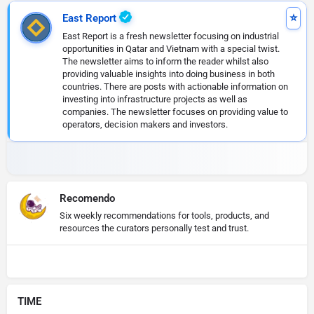
East Report
East Report is a fresh newsletter focusing on industrial
opportunities in Qatar and Vietnam with a special twist.
The newsletter aims to inform the reader whilst also
providing valuable insights into doing business in both
countries. There are posts with actionable information on
investing into infrastructure projects as well as
companies. The newsletter focuses on providing value to
operators, decision makers and investors.
Recomendo
Six weekly recommendations for tools, products, and
resources the curators personally test and trust.
TIME