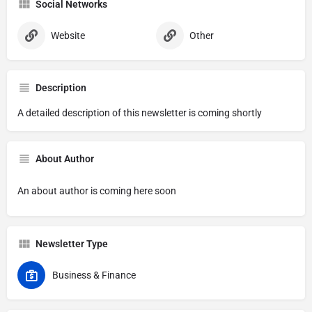
Social Networks
Website
Other
Description
A detailed description of this newsletter is coming shortly
About Author
An about author is coming here soon
Newsletter Type
Business & Finance