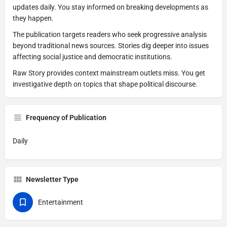
updates daily. You stay informed on breaking developments as
they happen.
The publication targets readers who seek progressive analysis
beyond traditional news sources. Stories dig deeper into issues
affecting social justice and democratic institutions.
Raw Story provides context mainstream outlets miss. You get
investigative depth on topics that shape political discourse.
Frequency of Publication
Daily
Newsletter Type
Entertainment