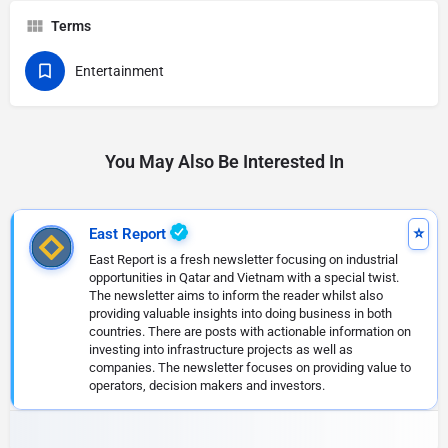
Terms
Entertainment
You May Also Be Interested In
East Report
East Report is a fresh newsletter focusing on industrial
opportunities in Qatar and Vietnam with a special twist.
The newsletter aims to inform the reader whilst also
providing valuable insights into doing business in both
countries. There are posts with actionable information on
investing into infrastructure projects as well as
companies. The newsletter focuses on providing value to
operators, decision makers and investors.