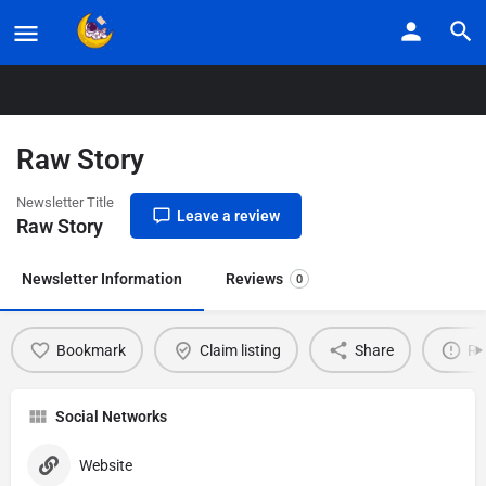
Home
Listings
Raw Story
Raw Story
Newsletter Title
Leave a review
Raw Story
Newsletter Information
Reviews
0
Bookmark
Claim listing
Share
Re
Social Networks
Website