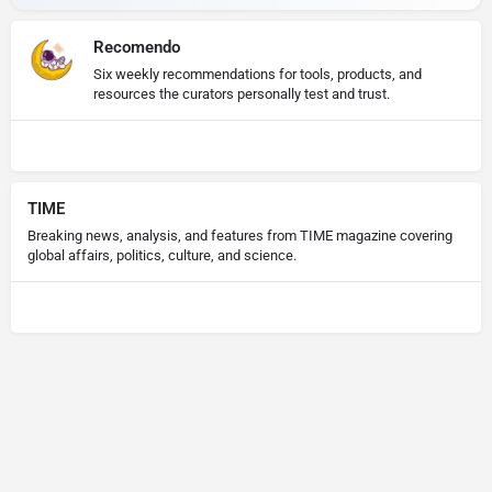
Recomendo
Six weekly recommendations for tools, products, and
resources the curators personally test and trust.
TIME
Breaking news, analysis, and features from TIME magazine covering
global affairs, politics, culture, and science.