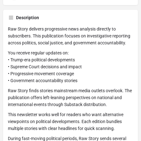
Description
Raw Story delivers progressive news analysis directly to
subscribers. This publication focuses on investigative reporting
across politics, social justice, and government accountability.
You receive regular updates on:
• Trump-era political developments
• Supreme Court decisions and impact
• Progressive movement coverage
• Government accountability stories
Raw Story finds stories mainstream media outlets overlook. The
publication offers left-leaning perspectives on national and
international events through Substack distribution.
This newsletter works well for readers who want alternative
viewpoints on political developments. Each edition bundles
multiple stories with clear headlines for quick scanning.
During fast-moving political periods, Raw Story sends several