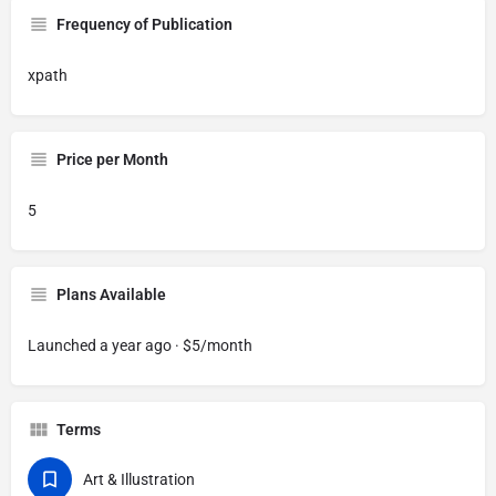
Frequency of Publication
xpath
Price per Month
5
Plans Available
Launched a year ago · $5/month
Terms
Art & Illustration