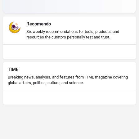
Recomendo
Six weekly recommendations for tools, products, and
resources the curators personally test and trust.
TIME
Breaking news, analysis, and features from TIME magazine covering
global affairs, politics, culture, and science.