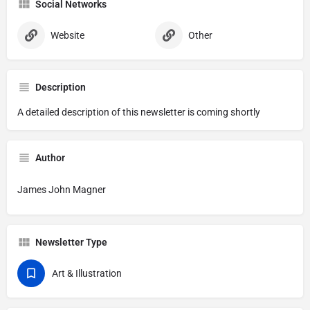
Social Networks
Website
Other
Description
A detailed description of this newsletter is coming shortly
Author
James John Magner
Newsletter Type
Art & Illustration