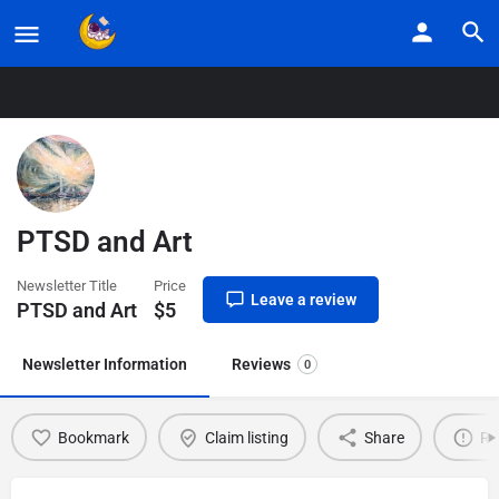
Home
Listings
PTSD and Art
PTSD and Art
Newsletter Title
Price
Leave a review
PTSD and Art
$
5
Newsletter Information
Reviews
0
Bookmark
Claim listing
Share
Re