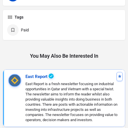
Tags
Paid
You May Also Be Interested In
East Report
East Report is a fresh newsletter focusing on industrial
opportunities in Qatar and Vietnam with a special twist.
The newsletter aims to inform the reader whilst also
providing valuable insights into doing business in both
countries. There are posts with actionable information on
investing into infrastructure projects as well as
companies. The newsletter focuses on providing value to
operators, decision makers and investors.