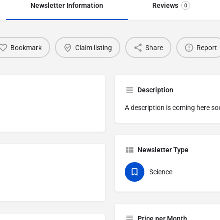
Newsletter Information
Reviews
0
Bookmark
Claim listing
Share
Report
Description
A description is coming here so
Newsletter Type
Science
Price per Month