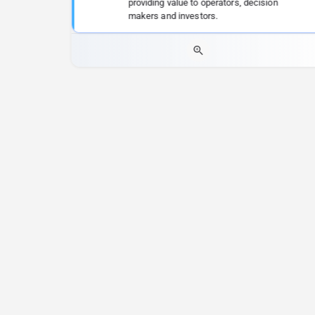
providing value to operators, decision
makers and investors.