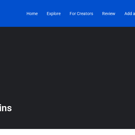
Home
Explore
For Creators
Review
Add a
ins