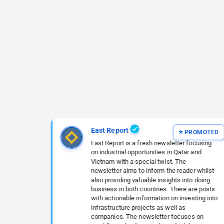
East Report
East Report is a fresh newsletter focusing
on industrial opportunities in Qatar and
Vietnam with a special twist. The
newsletter aims to inform the reader whilst
also providing valuable insights into doing
business in both countries. There are posts
with actionable information on investing into
infrastructure projects as well as
companies. The newsletter focuses on