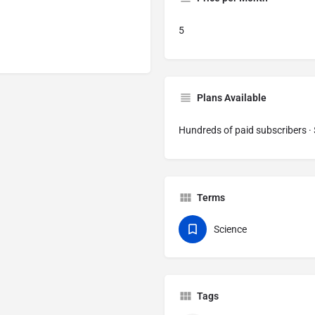
5
Plans Available
Hundreds of paid subscribers 
Terms
Science
Tags