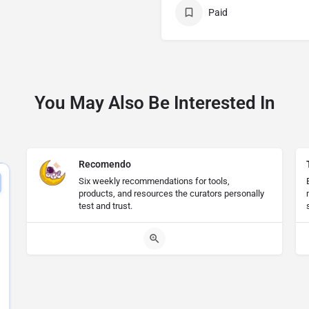
Paid
You May Also Be Interested In
Recomendo
Six weekly recommendations for tools,
products, and resources the curators personally
test and trust.