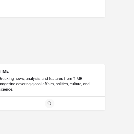
TIME
Breaking news, analysis, and features from TIME
magazine covering global affairs, politics, culture, and
science.