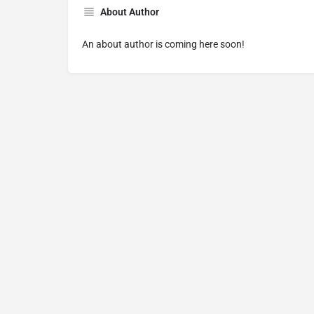
About Author
An about author is coming here soon!