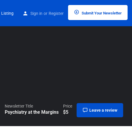
Home
Listings
Psychiatry at the Margins
 Listing
Sign in
or
Register
Submit Your Newsletter
Newsletter Title
Price
Leave a review
Psychiatry at the Margins
$
5