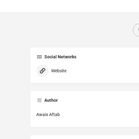
Social Networks
Website
Author
Awais Aftab