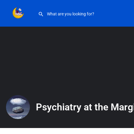
Psychiatry at the Margins
Psychiatry at the Marg