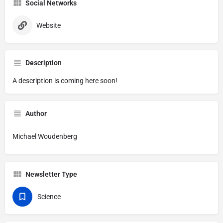
Social Networks
Website
Description
A description is coming here soon!
Author
Michael Woudenberg
Newsletter Type
Science