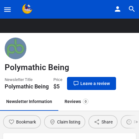
Home
Listings
Polymathic Being
Polymathic Being
Newsletter Title
Price
Leave a review
Polymathic Being
$
5
Newsletter Information
Reviews
0
Bookmark
Claim listing
Share
Re