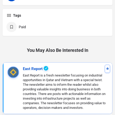
Tags
Paid
You May Also Be Interested In
East Report
East Report is a fresh newsletter focusing on industrial
opportunities in Qatar and Vietnam with a special twist.
The newsletter aims to inform the reader whilst also
providing valuable insights into doing business in both
countries. There are posts with actionable information on
investing into infrastructure projects as well as
companies. The newsletter focuses on providing value to
operators, decision makers and investors.