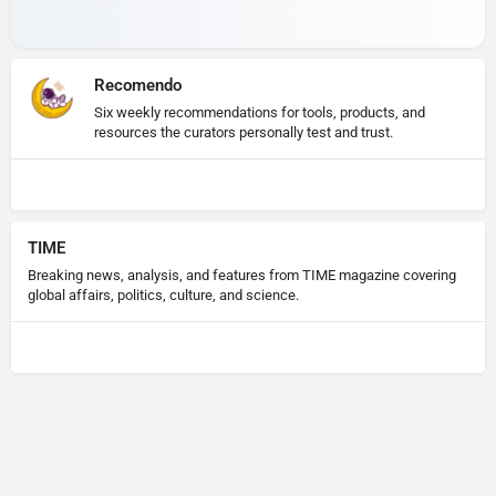
Recomendo
Six weekly recommendations for tools, products, and
resources the curators personally test and trust.
TIME
Breaking news, analysis, and features from TIME magazine covering
global affairs, politics, culture, and science.