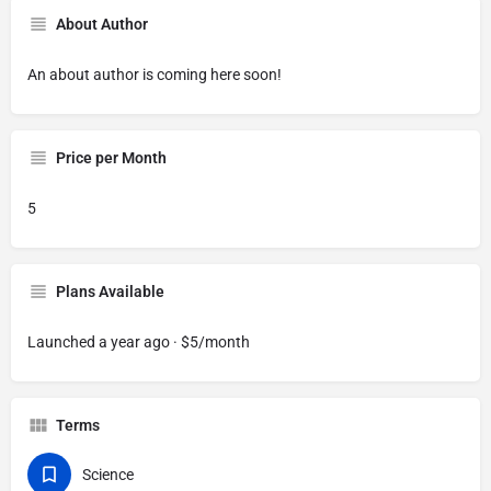
About Author
An about author is coming here soon!
Price per Month
5
Plans Available
Launched a year ago · $5/month
Terms
Science