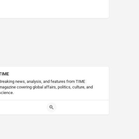
TIME
Breaking news, analysis, and features from TIME
magazine covering global affairs, politics, culture, and
science.