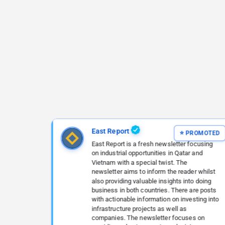
East Report
East Report is a fresh newsletter focusing
on industrial opportunities in Qatar and
Vietnam with a special twist. The
newsletter aims to inform the reader whilst
also providing valuable insights into doing
business in both countries. There are posts
with actionable information on investing into
infrastructure projects as well as
companies. The newsletter focuses on