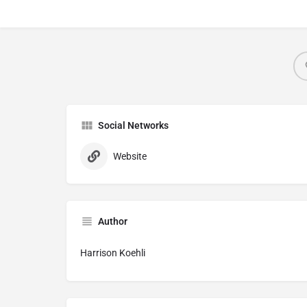
Social Networks
Website
Author
Harrison Koehli