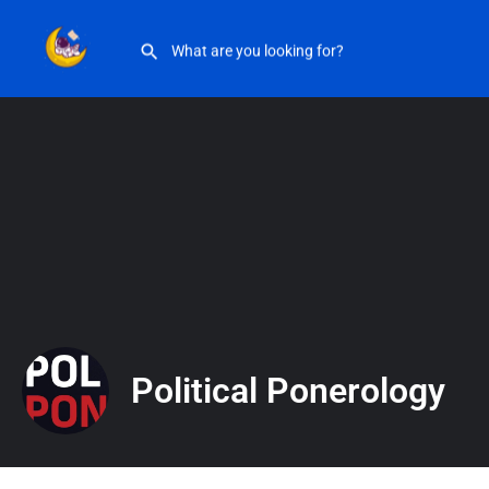
Political Ponerology
Political Ponerology