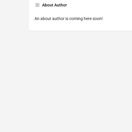
About Author
An about author is coming here soon!