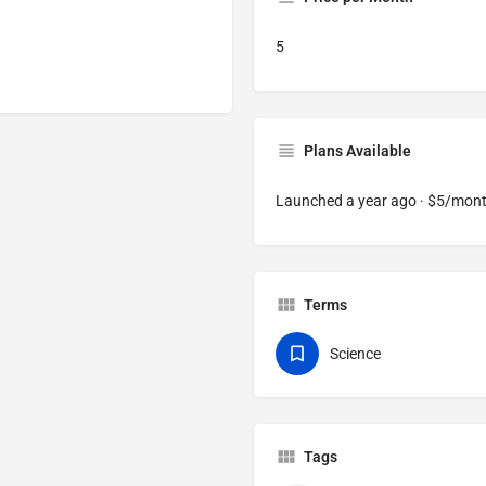
5
Plans Available
Launched a year ago · $5/mon
Terms
Science
Tags