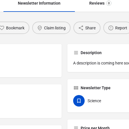
Newsletter Information
Reviews
0
Bookmark
Claim listing
Share
Report
Description
A description is coming here so
Newsletter Type
Science
Price per Month