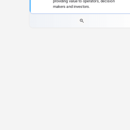
providing value to operators, decision
makers and investors.