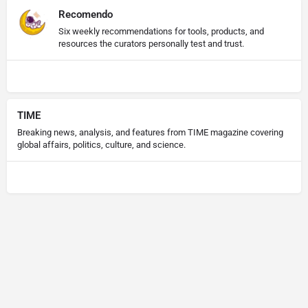
Recomendo
Six weekly recommendations for tools, products, and
resources the curators personally test and trust.
TIME
Breaking news, analysis, and features from TIME magazine covering
global affairs, politics, culture, and science.