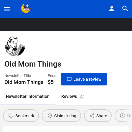
Home
Listings
Old Mom Things
Old Mom Things
Newsletter Title
Price
Leave a review
Old Mom Things
$
5
Newsletter Information
Reviews
0
Bookmark
Claim listing
Share
Re