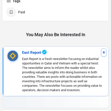
Tags
Paid
You May Also Be Interested In
East Report
East Report is a fresh newsletter focusing on industrial
opportunities in Qatar and Vietnam with a special twist.
The newsletter aims to inform the reader whilst also
providing valuable insights into doing business in both
countries. There are posts with actionable information on
investing into infrastructure projects as well as
companies. The newsletter focuses on providing value to
operators, decision makers and investors.