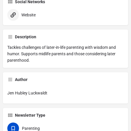
Social Networks
Website
Description
Tackles challenges of later-in-life parenting with wisdom and
humor. Supports midlife parents and those considering later
parenthood.
Author
Jen Hubley Luckwaldt
Newsletter Type
Parenting