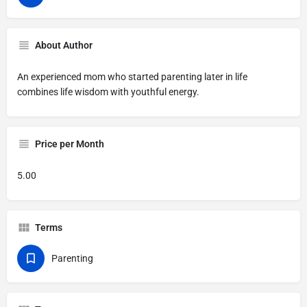
About Author
An experienced mom who started parenting later in life
combines life wisdom with youthful energy.
Price per Month
5.00
Terms
Parenting