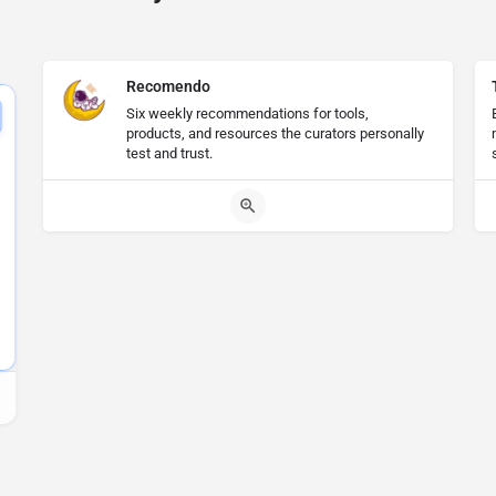
Recomendo
Six weekly recommendations for tools,
products, and resources the curators personally
test and trust.