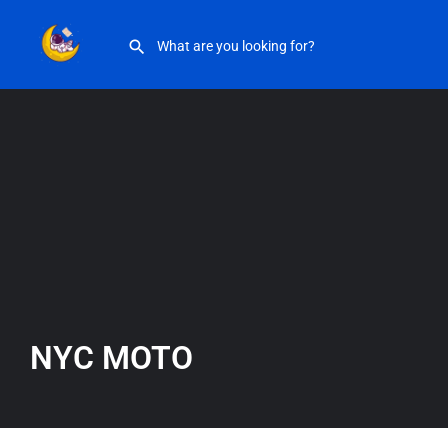
NYC MOTO
NYC MOTO