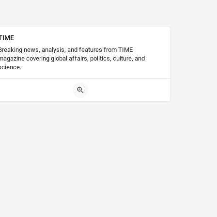
TIME
Breaking news, analysis, and features from TIME
magazine covering global affairs, politics, culture, and
science.