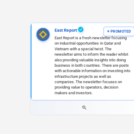
East Report
East Report is a fresh newsletter focusing
on industrial opportunities in Qatar and
Vietnam with a special twist. The
newsletter aims to inform the reader whilst
also providing valuable insights into doing
business in both countries. There are posts
with actionable information on investing into
infrastructure projects as well as
companies. The newsletter focuses on
providing value to operators, decision
makers and investors.