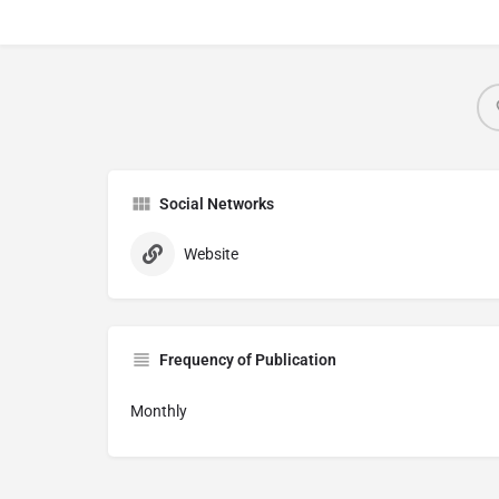
Social Networks
Website
Frequency of Publication
Monthly