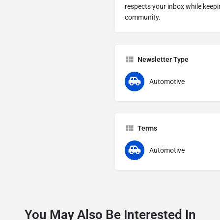
respects your inbox while keep
community.
Newsletter Type
Automotive
Terms
Automotive
You May Also Be Interested In