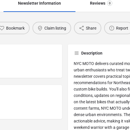
Newsletter Information
Reviews
0
Bookmark
Claim listing
Share
Report
Description
NYC MOTO delivers curated motor
urban enthusiasts who treat two
newsletter covers practical topi
recommendations for Northeast 
custom bike builds. You'll also 
conditions, updates on regiona
on the latest bikes that actuall
content farms, NYC MOTO unders
dense urban environments. The 
actionable advice, making it va
weekend warrior with a garage ful