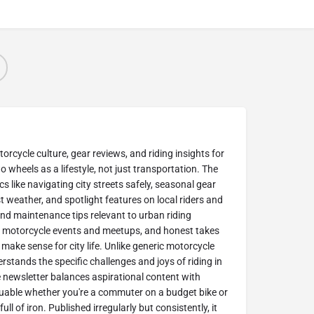
cycle culture, gear reviews, and riding insights for
 wheels as a lifestyle, not just transportation. The
cs like navigating city streets safely, seasonal gear
weather, and spotlight features on local riders and
find maintenance tips relevant to urban riding
l motorcycle events and meetups, and honest takes
y make sense for city life. Unlike generic motorcycle
tands the specific challenges and joys of riding in
newsletter balances aspirational content with
luable whether you're a commuter on a budget bike or
l of iron. Published irregularly but consistently, it