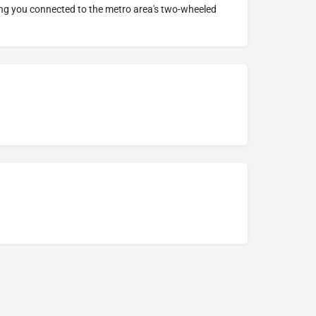
ing you connected to the metro area's two-wheeled