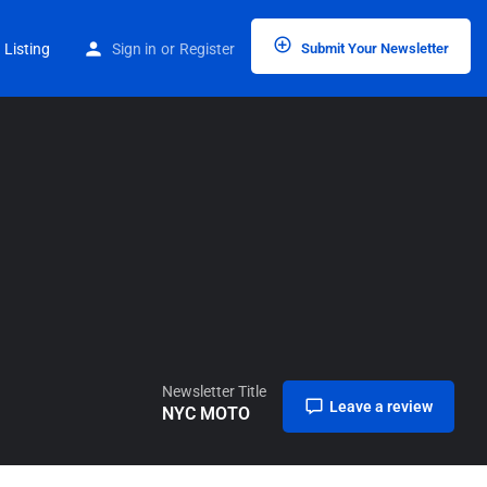
Home
Listings
NYC MOTO
 Listing
Sign in
or
Register
Submit Your Newsletter
Newsletter Title
Leave a review
NYC MOTO