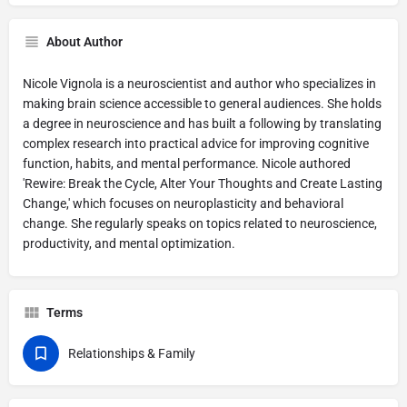
About Author
Nicole Vignola is a neuroscientist and author who specializes in
making brain science accessible to general audiences. She holds
a degree in neuroscience and has built a following by translating
complex research into practical advice for improving cognitive
function, habits, and mental performance. Nicole authored
'Rewire: Break the Cycle, Alter Your Thoughts and Create Lasting
Change,' which focuses on neuroplasticity and behavioral
change. She regularly speaks on topics related to neuroscience,
productivity, and mental optimization.
Terms
Relationships & Family