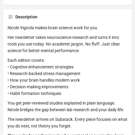
Description
Nicole Vignola makes brain science work for you.
Her newsletter takes neuroscience research and turns it into
tools you use today. No academic jargon. No fluff. Just clear
science for better mental performance.
Each edition covers:
• Cognitive enhancement strategies
• Research-backed stress management
• How your brain handles modern work
• Decision-making improvements
• Habit formation techniques
You get peer-reviewed studies explained in plain language.
Nicole bridges the gap between lab research and your daily life.
The newsletter arrives on Substack. Every piece focuses on what
you do next, not theory you forget.