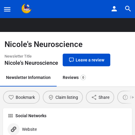
Home
Listings
Nicole’s Neuroscience
Nicole's Neuroscience
Newsletter Title
Leave a review
Nicole's Neuroscience
Newsletter Information
Reviews
0
Bookmark
Claim listing
Share
Re
Social Networks
Website