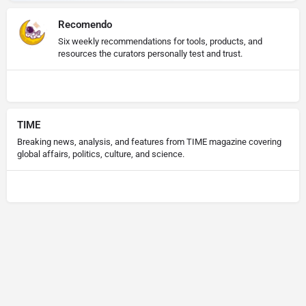
Recomendo
Six weekly recommendations for tools, products, and
resources the curators personally test and trust.
TIME
Breaking news, analysis, and features from TIME magazine covering
global affairs, politics, culture, and science.