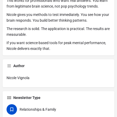
This works for professionals who want real answers. You learn
from legitimate brain science, not pop psychology trends.
Nicole gives you methods to test immediately. You see how your
brain responds. You build better thinking patterns.
The research is solid. The application is practical. The results are
measurable.
If you want science-based tools for peak mental performance,
Nicole delivers exactly that.
Author
Nicole Vignola
Newsletter Type
Relationships & Family