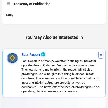
Frequency of Publication
Daily
You May Also Be Interested In
East Report
East Report is a fresh newsletter focusing on industrial
opportunities in Qatar and Vietnam with a special twist.
The newsletter aims to inform the reader whilst also
providing valuable insights into doing business in both
countries. There are posts with actionable information on
investing into infrastructure projects as well as
companies. The newsletter focuses on providing value to
operators, decision makers and investors.