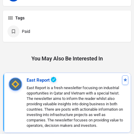
Tags
Paid
You May Also Be Interested In
East Report
East Report is a fresh newsletter focusing on industrial
opportunities in Qatar and Vietnam with a special twist.
The newsletter aims to inform the reader whilst also
providing valuable insights into doing business in both
countries. There are posts with actionable information on
investing into infrastructure projects as well as
companies. The newsletter focuses on providing value to
operators, decision makers and investors.