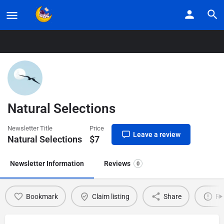
Home
Listings
Natural Selections
Natural Selections
Newsletter Title
Price
Leave a review
Natural Selections
$
7
Newsletter Information
Reviews
0
Bookmark
Claim listing
Share
Re