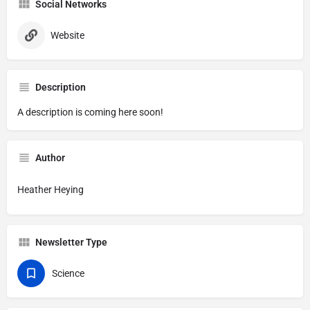
Social Networks
Website
Description
A description is coming here soon!
Author
Heather Heying
Newsletter Type
Science