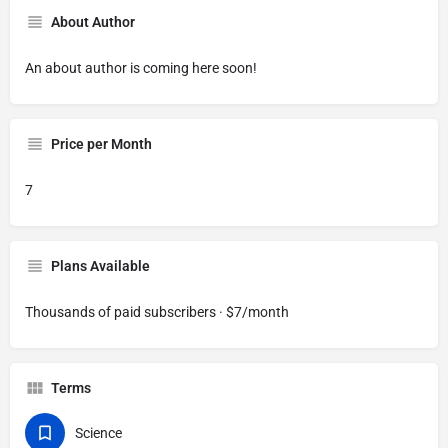
About Author
An about author is coming here soon!
Price per Month
7
Plans Available
Thousands of paid subscribers · $7/month
Terms
Science