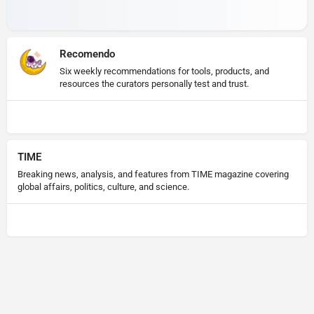
Recomendo
Six weekly recommendations for tools, products, and
resources the curators personally test and trust.
TIME
Breaking news, analysis, and features from TIME magazine covering
global affairs, politics, culture, and science.