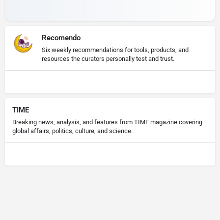
Recomendo
Six weekly recommendations for tools, products, and
resources the curators personally test and trust.
TIME
Breaking news, analysis, and features from TIME magazine covering
global affairs, politics, culture, and science.