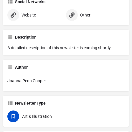
Social Networks
Website
Other
Description
A detailed description of this newsletter is coming shortly
Author
Joanna Penn Cooper
Newsletter Type
Art & Illustration