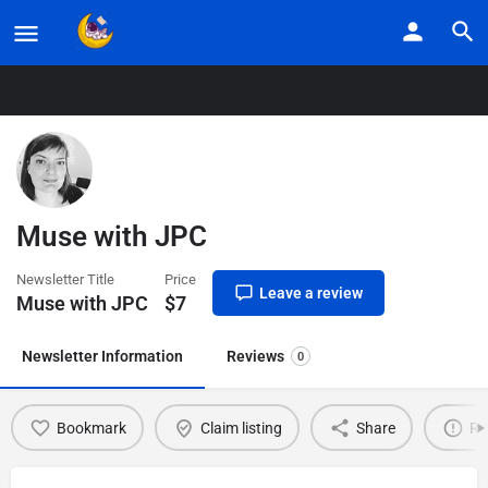
Home
Listings
Muse with JPC
Muse with JPC
Newsletter Title
Price
Leave a review
Muse with JPC
$
7
Newsletter Information
Reviews
0
Bookmark
Claim listing
Share
Re