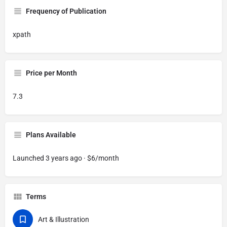
Frequency of Publication
xpath
Price per Month
7.3
Plans Available
Launched 3 years ago · $6/month
Terms
Art & Illustration