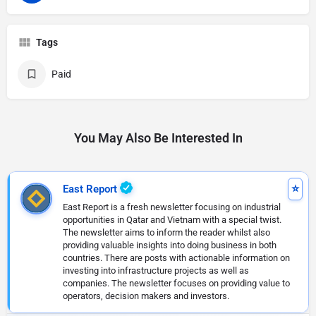
Tags
Paid
You May Also Be Interested In
East Report
East Report is a fresh newsletter focusing on industrial
opportunities in Qatar and Vietnam with a special twist.
The newsletter aims to inform the reader whilst also
providing valuable insights into doing business in both
countries. There are posts with actionable information on
investing into infrastructure projects as well as
companies. The newsletter focuses on providing value to
operators, decision makers and investors.