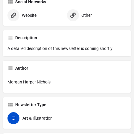
Social Networks
Website
Other
Description
A detailed description of this newsletter is coming shortly
Author
Morgan Harper Nichols
Newsletter Type
Art & Illustration