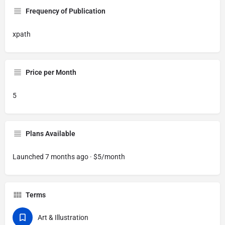
Frequency of Publication
xpath
Price per Month
5
Plans Available
Launched 7 months ago · $5/month
Terms
Art & Illustration