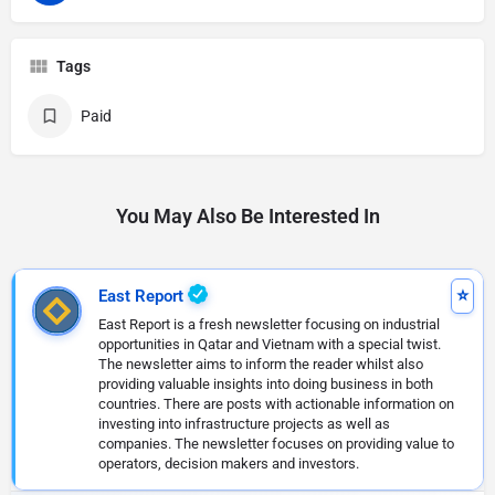
Tags
Paid
You May Also Be Interested In
East Report
East Report is a fresh newsletter focusing on industrial
opportunities in Qatar and Vietnam with a special twist.
The newsletter aims to inform the reader whilst also
providing valuable insights into doing business in both
countries. There are posts with actionable information on
investing into infrastructure projects as well as
companies. The newsletter focuses on providing value to
operators, decision makers and investors.