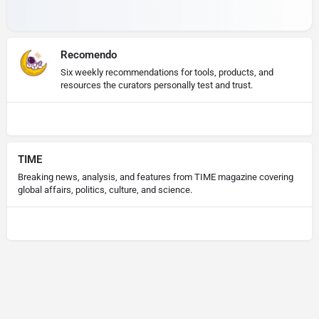
Recomendo
Six weekly recommendations for tools, products, and
resources the curators personally test and trust.
TIME
Breaking news, analysis, and features from TIME magazine covering
global affairs, politics, culture, and science.