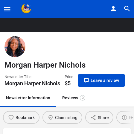
Home
Listings
Morgan Harper Nichols
Morgan Harper Nichols
Newsletter Title
Price
Leave a review
Morgan Harper Nichols
$
5
Newsletter Information
Reviews
0
Bookmark
Claim listing
Share
Re