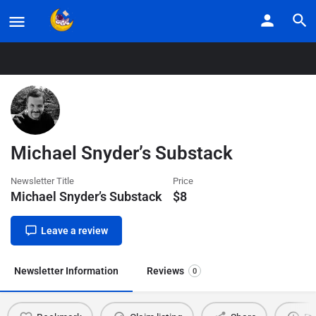
Home
Listings
Michael Snyder’s Substack
Michael Snyder’s Substack
Newsletter Title
Price
Michael Snyder’s Substack
$
8
Leave a review
Newsletter Information
Reviews
0