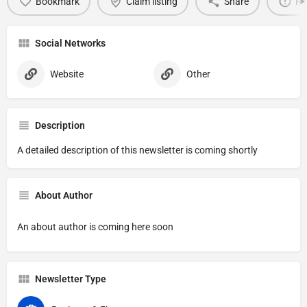
Bookmark
Claim listing
Share
Re
Social Networks
Website
Other
Description
A detailed description of this newsletter is coming shortly
About Author
An about author is coming here soon
Newsletter Type