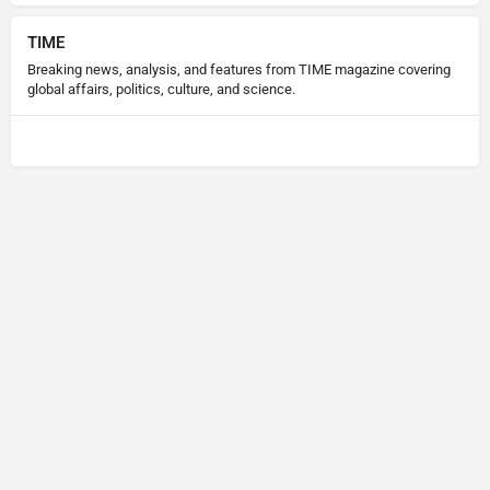
TIME
Breaking news, analysis, and features from TIME magazine covering
global affairs, politics, culture, and science.