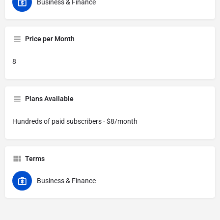
Business & Finance
Price per Month
8
Plans Available
Hundreds of paid subscribers · $8/month
Terms
Business & Finance