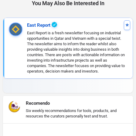
You May Also Be Interested In
East Report
East Report is a fresh newsletter focusing on industrial
opportunities in Qatar and Vietnam with a special twist.
The newsletter aims to inform the reader whilst also
providing valuable insights into doing business in both
countries. There are posts with actionable information on
investing into infrastructure projects as well as
companies. The newsletter focuses on providing value to
operators, decision makers and investors.
Recomendo
Six weekly recommendations for tools, products, and
resources the curators personally test and trust.