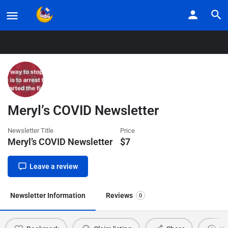
Home
Listings
Meryl’s COVID Newsletter
Meryl’s COVID Newsletter
Newsletter Title
Price
Meryl’s COVID Newsletter
$
7
Leave a review
Newsletter Information
Reviews
0