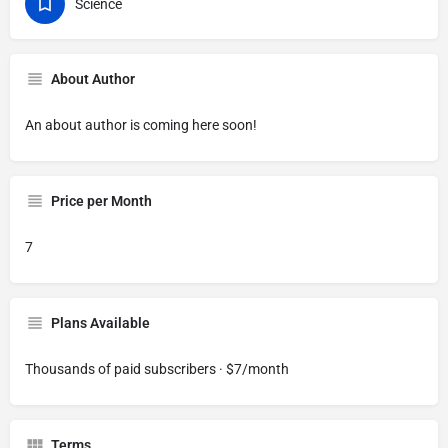
Science
About Author
An about author is coming here soon!
Price per Month
7
Plans Available
Thousands of paid subscribers · $7/month
Terms