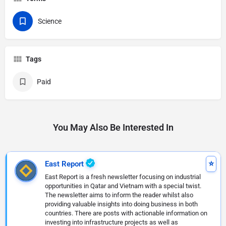
Science
Tags
Paid
You May Also Be Interested In
East Report
East Report is a fresh newsletter focusing on industrial
opportunities in Qatar and Vietnam with a special twist.
The newsletter aims to inform the reader whilst also
providing valuable insights into doing business in both
countries. There are posts with actionable information on
investing into infrastructure projects as well as