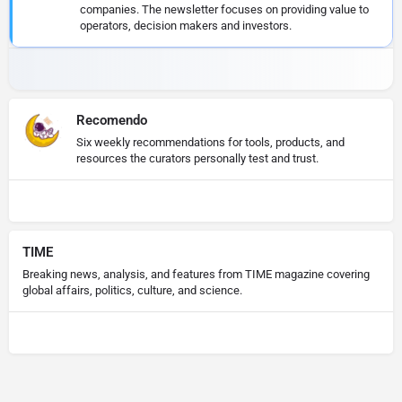
companies. The newsletter focuses on providing value to
operators, decision makers and investors.
Recomendo
Six weekly recommendations for tools, products, and
resources the curators personally test and trust.
TIME
Breaking news, analysis, and features from TIME magazine covering
global affairs, politics, culture, and science.