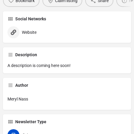
Bookmark
Claim listing
Share
Re
Social Networks
Website
Description
A description is coming here soon!
Author
Meryl Nass
Newsletter Type