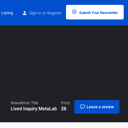
Home
Listings
Lived Inquiry MetaLab
 Listing
Sign in
or
Register
Submit Your Newsletter
Newsletter Title
Price
Leave a review
Lived Inquiry MetaLab
$
8