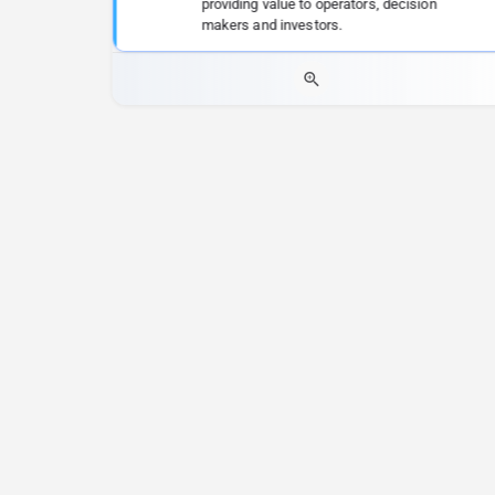
providing value to operators, decision
makers and investors.