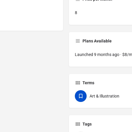
8
Plans Available
Launched 9 months ago · $8/
Terms
Art & Illustration
Tags