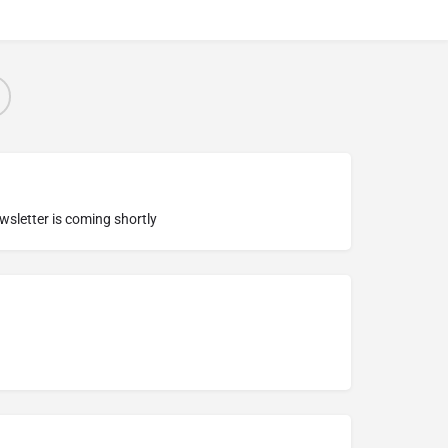
ewsletter is coming shortly