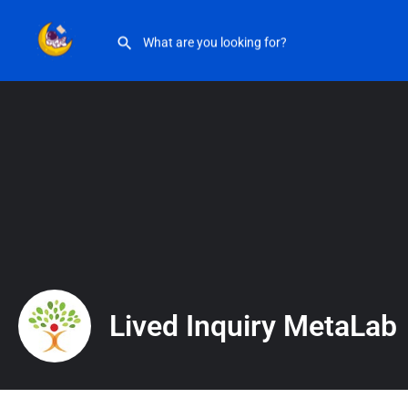
Lived Inquiry MetaLab
Lived Inquiry MetaLab