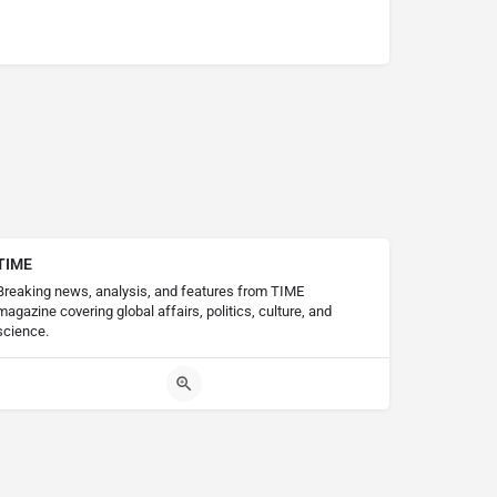
TIME
Breaking news, analysis, and features from TIME
magazine covering global affairs, politics, culture, and
science.