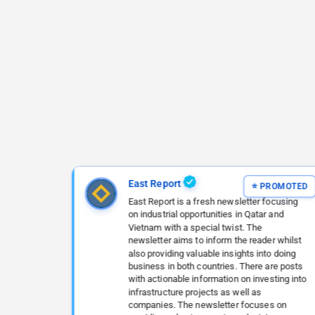
East Report
East Report is a fresh newsletter focusing
on industrial opportunities in Qatar and
Vietnam with a special twist. The
newsletter aims to inform the reader whilst
also providing valuable insights into doing
business in both countries. There are posts
with actionable information on investing into
infrastructure projects as well as
companies. The newsletter focuses on