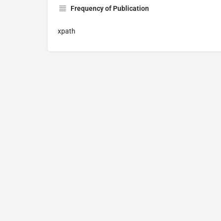
Frequency of Publication
xpath