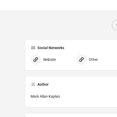
Social Networks
Website
Other
Author
Mark Allan Kaplan