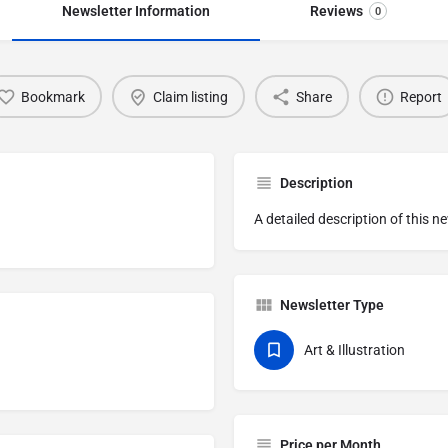
Newsletter Information
Reviews
0
Bookmark
Claim listing
Share
Report
Description
A detailed description of this n
Newsletter Type
Art & Illustration
Price per Month