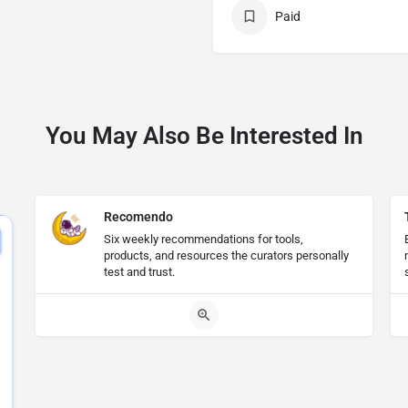
Paid
You May Also Be Interested In
Recomendo
Six weekly recommendations for tools,
products, and resources the curators personally
test and trust.