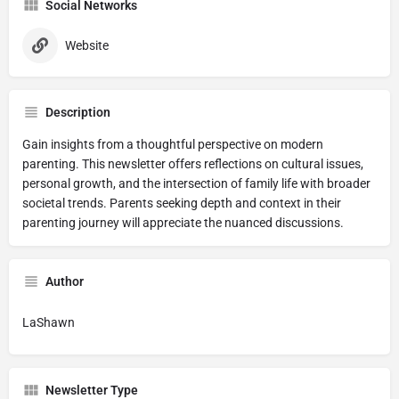
Social Networks
Website
Description
Gain insights from a thoughtful perspective on modern
parenting. This newsletter offers reflections on cultural issues,
personal growth, and the intersection of family life with broader
societal trends. Parents seeking depth and context in their
parenting journey will appreciate the nuanced discussions.
Author
LaShawn
Newsletter Type