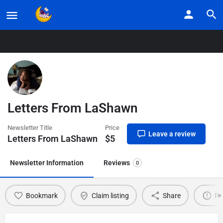
Home
Listings
Letters From LaShawn
Letters From LaShawn
Newsletter Title
Price
Leave a review
Letters From LaShawn
$
5
Newsletter Information
Reviews
0
Bookmark
Claim listing
Share
Re