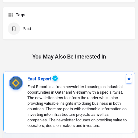
Tags
Paid
You May Also Be Interested In
East Report
East Report is a fresh newsletter focusing on industrial
opportunities in Qatar and Vietnam with a special twist.
The newsletter aims to inform the reader whilst also
providing valuable insights into doing business in both
countries. There are posts with actionable information on
investing into infrastructure projects as well as
companies. The newsletter focuses on providing value to
operators, decision makers and investors.