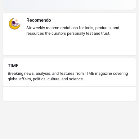
Recomendo
Six weekly recommendations for tools, products, and
resources the curators personally test and trust.
TIME
Breaking news, analysis, and features from TIME magazine covering
global affairs, politics, culture, and science.