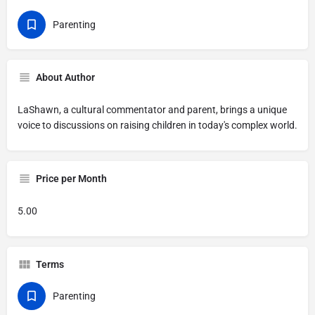
Parenting
About Author
LaShawn, a cultural commentator and parent, brings a unique
voice to discussions on raising children in today's complex world.
Price per Month
5.00
Terms
Parenting