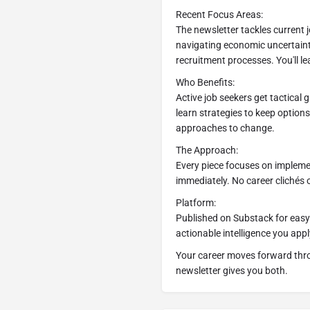
Recent Focus Areas:
The newsletter tackles current j
navigating economic uncertain
recruitment processes. You'll le
Who Benefits:
Active job seekers get tactical
learn strategies to keep option
approaches to change.
The Approach:
Every piece focuses on implemen
immediately. No career clichés o
Platform:
Published on Substack for easy 
actionable intelligence you appl
Your career moves forward thro
newsletter gives you both.