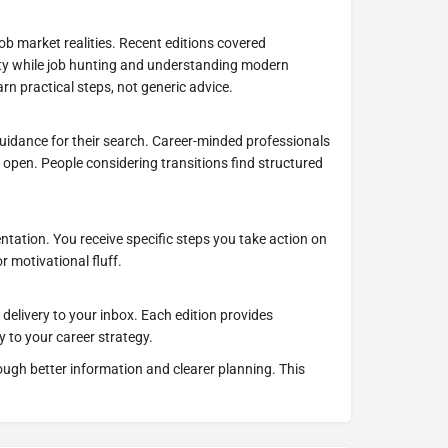
ob market realities. Recent editions covered
ty while job hunting and understanding modern
arn practical steps, not generic advice.
 guidance for their search. Career-minded professionals
s open. People considering transitions find structured
tation. You receive specific steps you take action on
r motivational fluff.
delivery to your inbox. Each edition provides
y to your career strategy.
ugh better information and clearer planning. This