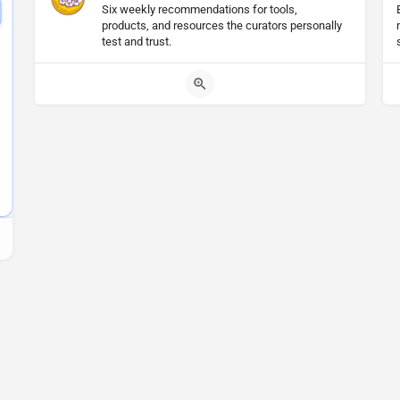
Six weekly recommendations for tools,
products, and resources the curators personally
test and trust.