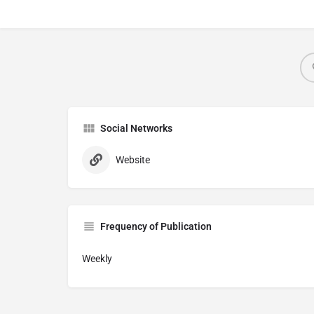
Social Networks
Website
Frequency of Publication
Weekly