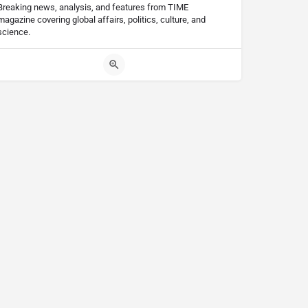
Breaking news, analysis, and features from TIME
magazine covering global affairs, politics, culture, and
science.