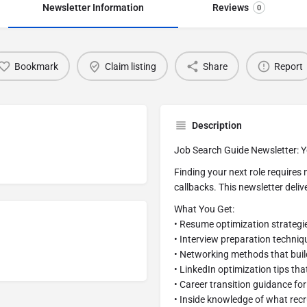
Newsletter Information
Reviews
0
Bookmark
Claim listing
Share
Report
Description
Job Search Guide Newsletter: Y
Finding your next role require
callbacks. This newsletter deliv
What You Get:
• Resume optimization strategi
• Interview preparation techniq
• Networking methods that buil
• LinkedIn optimization tips that
• Career transition guidance fo
• Inside knowledge of what recr