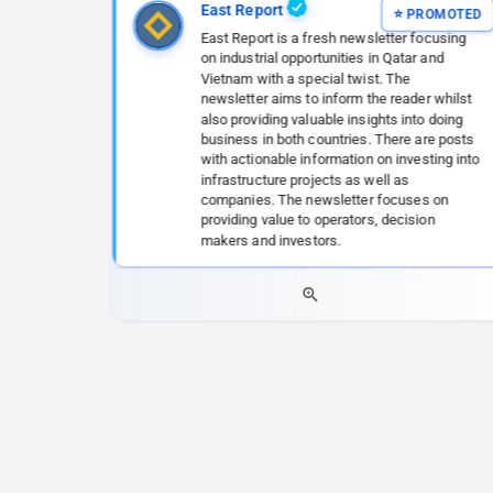
East Report
East Report is a fresh newsletter focusing
on industrial opportunities in Qatar and
Vietnam with a special twist. The
newsletter aims to inform the reader whilst
also providing valuable insights into doing
business in both countries. There are posts
with actionable information on investing into
infrastructure projects as well as
companies. The newsletter focuses on
providing value to operators, decision
makers and investors.