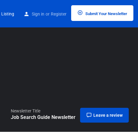
Home
Listings
Job Search Guide Newsletter
 Listing
Sign in
or
Register
Submit Your Newsletter
Newsletter Title
Leave a review
Job Search Guide Newsletter