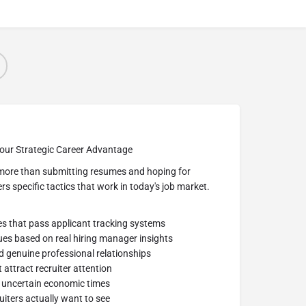
our Strategic Career Advantage
s more than submitting resumes and hoping for
ers specific tactics that work in today's job market.
es that pass applicant tracking systems
ues based on real hiring manager insights
d genuine professional relationships
 attract recruiter attention
r uncertain economic times
uiters actually want to see