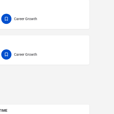
Career Growth
Career Growth
TIME