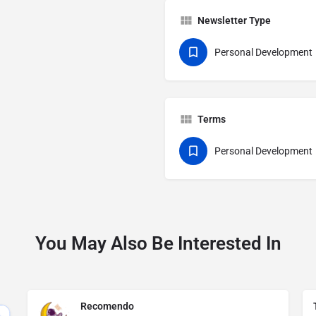
Newsletter Type
Personal Development
Terms
Personal Development
You May Also Be Interested In
Recomendo