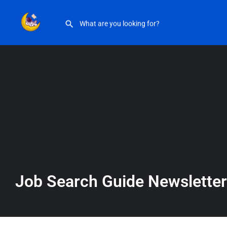
Job Search Guide Newsletter
Job Search Guide Newsletter