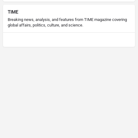
TIME
Breaking news, analysis, and features from TIME magazine covering
global affairs, politics, culture, and science.