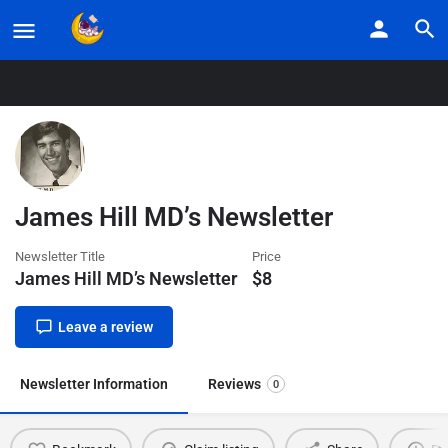
Home
Listings
James Hill MD’s Newsletter
James Hill MD’s Newsletter
Newsletter Title
Price
James Hill MD’s Newsletter
$
8
Leave a review
Newsletter Information
Reviews
0