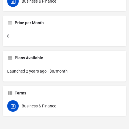
Business & Finance
Price per Month
8
Plans Available
Launched 2 years ago · $8/month
Terms
Business & Finance