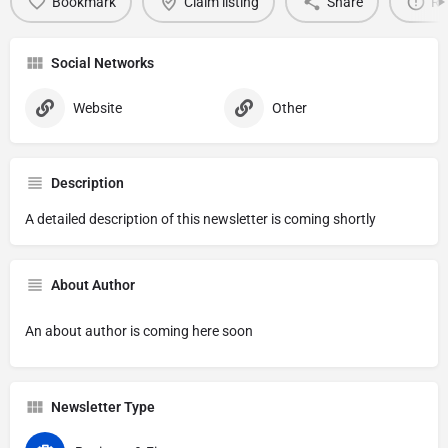
Bookmark
Claim listing
Share
Re
Social Networks
Website
Other
Description
A detailed description of this newsletter is coming shortly
About Author
An about author is coming here soon
Newsletter Type