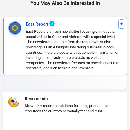
You May Also Be Interested In
East Report
East Report is a fresh newsletter focusing on industrial
opportunities in Qatar and Vietnam with a special twist.
The newsletter aims to inform the reader whilst also
providing valuable insights into doing business in both
countries. There are posts with actionable information on
investing into infrastructure projects as well as
companies. The newsletter focuses on providing value to
operators, decision makers and investors.
Recomendo
Six weekly recommendations for tools, products, and
resources the curators personally test and trust.