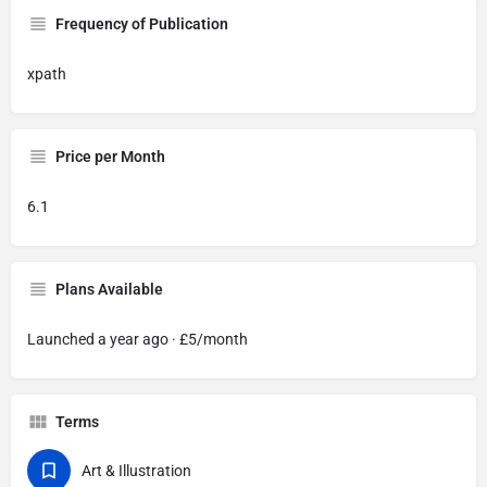
Frequency of Publication
xpath
Price per Month
6.1
Plans Available
Launched a year ago · £5/month
Terms
Art & Illustration