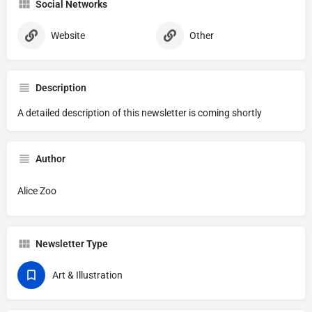
Social Networks
Website
Other
Description
A detailed description of this newsletter is coming shortly
Author
Alice Zoo
Newsletter Type
Art & Illustration