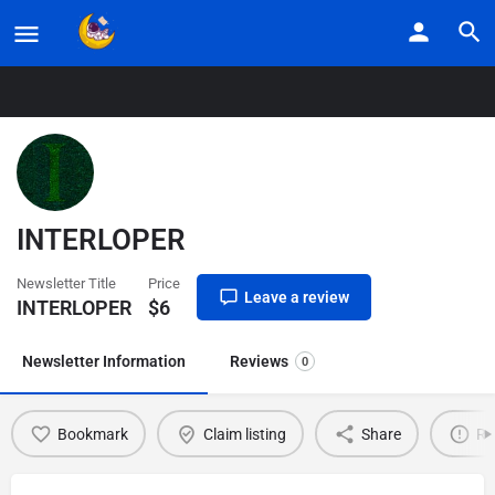
Home
Listings
INTERLOPER
INTERLOPER
Newsletter Title
Price
Leave a review
INTERLOPER
$
6
Newsletter Information
Reviews
0
Bookmark
Claim listing
Share
Re