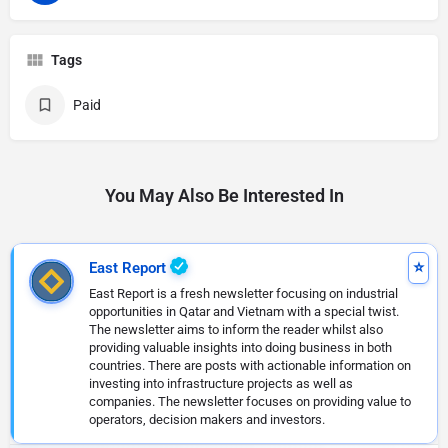
Tags
Paid
You May Also Be Interested In
East Report
East Report is a fresh newsletter focusing on industrial
opportunities in Qatar and Vietnam with a special twist.
The newsletter aims to inform the reader whilst also
providing valuable insights into doing business in both
countries. There are posts with actionable information on
investing into infrastructure projects as well as
companies. The newsletter focuses on providing value to
operators, decision makers and investors.