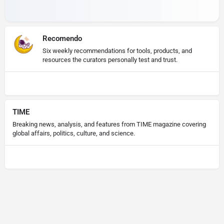
Recomendo
Six weekly recommendations for tools, products, and
resources the curators personally test and trust.
TIME
Breaking news, analysis, and features from TIME magazine covering
global affairs, politics, culture, and science.