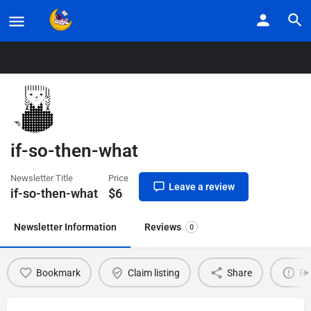
Home
Listings
if-so-then-what
if-so-then-what
Newsletter Title
Price
Leave a review
if-so-then-what
$
6
Newsletter Information
Reviews
0
Bookmark
Claim listing
Share
Re