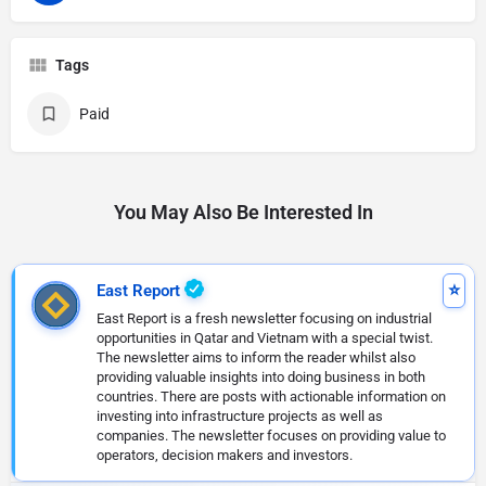
Tags
Paid
You May Also Be Interested In
East Report
East Report is a fresh newsletter focusing on industrial
opportunities in Qatar and Vietnam with a special twist.
The newsletter aims to inform the reader whilst also
providing valuable insights into doing business in both
countries. There are posts with actionable information on
investing into infrastructure projects as well as
companies. The newsletter focuses on providing value to
operators, decision makers and investors.