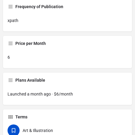
Frequency of Publication
xpath
Price per Month
6
Plans Available
Launched a month ago · $6/month
Terms
Art & Illustration