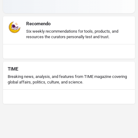
Recomendo
Six weekly recommendations for tools, products, and
resources the curators personally test and trust.
TIME
Breaking news, analysis, and features from TIME magazine covering
global affairs, politics, culture, and science.