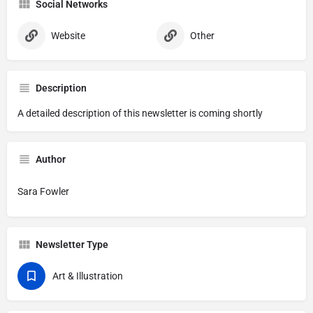
Social Networks
Website
Other
Description
A detailed description of this newsletter is coming shortly
Author
Sara Fowler
Newsletter Type
Art & Illustration