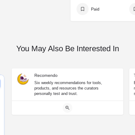
Paid
You May Also Be Interested In
Recomendo
Six weekly recommendations for tools,
products, and resources the curators
personally test and trust.