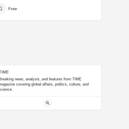
Free
TIME
Breaking news, analysis, and features from TIME
magazine covering global affairs, politics, culture, and
science.