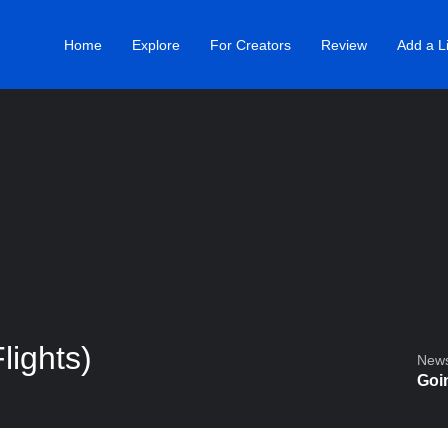
Home
Explore
For Creators
Review
Add a Li
lights)
Newsl
Goin