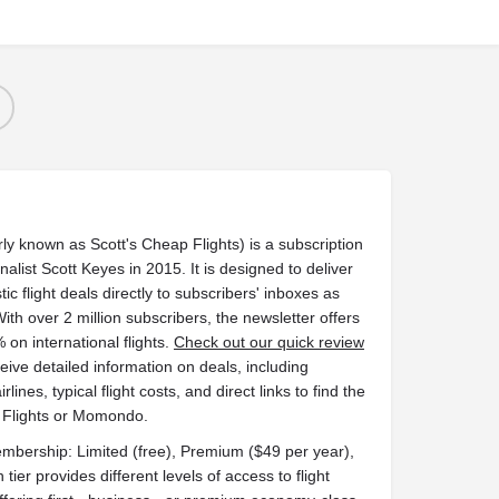
ly known as Scott's Cheap Flights) is a subscription
alist Scott Keyes in 2015. It is designed to deliver
c flight deals directly to subscribers' inboxes as
With over 2 million subscribers, the newsletter offers
 on international flights.
Check out our quick review
ve detailed information on deals, including
rlines, typical flight costs, and direct links to find the
e Flights or Momondo.
membership: Limited (free), Premium ($49 per year),
tier provides different levels of access to flight