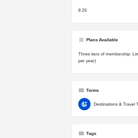
8.25
Plans Available
Three tiers of membership: Lim
per year)
Terms
Destinations & Travel 
Tags