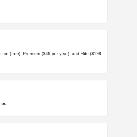
ited (free), Premium ($49 per year), and Elite ($199
Tips