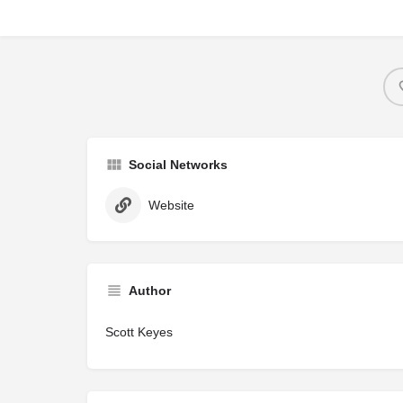
Social Networks
Website
Author
Scott Keyes