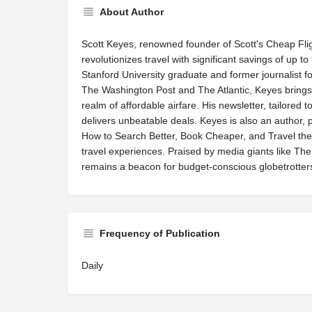
About Author
Scott Keyes, renowned founder of Scott's Cheap Fli
revolutionizes travel with significant savings of up to
Stanford University graduate and former journalist f
The Washington Post and The Atlantic, Keyes brings 
realm of affordable airfare. His newsletter, tailored 
delivers unbeatable deals. Keyes is also an author,
How to Search Better, Book Cheaper, and Travel the
travel experiences. Praised by media giants like Th
remains a beacon for budget-conscious globetrotter
Frequency of Publication
Daily