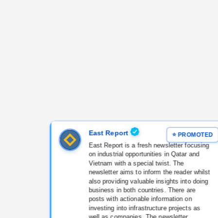
East Report
East Report is a fresh newsletter focusing
on industrial opportunities in Qatar and
Vietnam with a special twist. The
newsletter aims to inform the reader whilst
also providing valuable insights into doing
business in both countries. There are
posts with actionable information on
investing into infrastructure projects as
well as companies. The newsletter