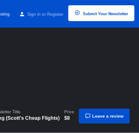
Home
Listings
Going (Scott’s Cheap Flights)
sting
Sign in
or
Register
Submit Your Newsletter
etter Title
Price
Leave a review
g (Scott's Cheap Flights)
$
8