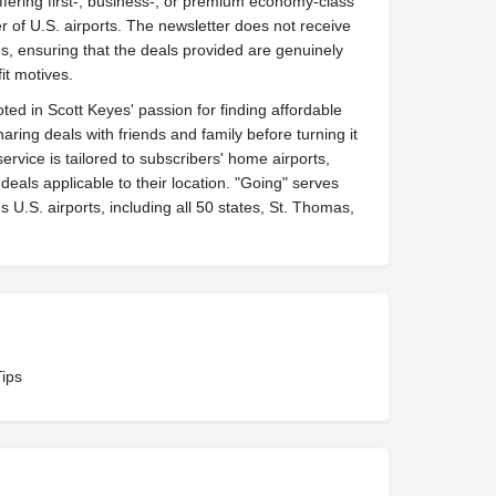
ffering first-, business-, or premium economy-class
 of U.S. airports. The newsletter does not receive
, ensuring that the deals provided are genuinely
it motives.
ted in Scott Keyes' passion for finding affordable
sharing deals with friends and family before turning it
service is tailored to subscribers' home airports,
deals applicable to their location. "Going" serves
s U.S. airports, including all 50 states, St. Thomas,
Tips