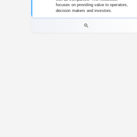
focuses on providing value to operators,
decision makers and investors.