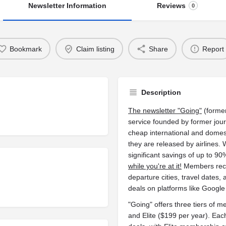
Newsletter Information
Reviews
0
Bookmark
Claim listing
Share
Report
Description
The newsletter "Going"
(former
service founded by former journ
cheap international and domesti
they are released by airlines. 
significant savings of up to 90%
while you're at it!
Members recei
departure cities, travel dates, ai
deals on platforms like Googl
"Going" offers three tiers of 
and Elite ($199 per year). Each 