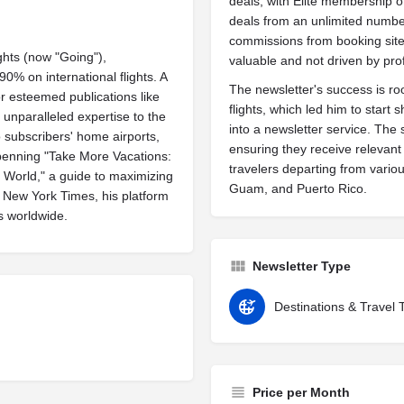
deals, with Elite membership o
deals from an unlimited number
commissions from booking sites
ghts (now "Going"),
valuable and not driven by prof
 90% on international flights. A
The newsletter's success is roo
or esteemed publications like
flights, which led him to start 
unparalleled expertise to the
into a newsletter service. The 
to subscribers' home airports,
ensuring they receive relevant 
 penning "Take More Vacations:
travelers departing from variou
 World," a guide to maximizing
Guam, and Puerto Rico.
e New York Times, his platform
s worldwide.
Newsletter Type
Destinations & Travel 
Price per Month