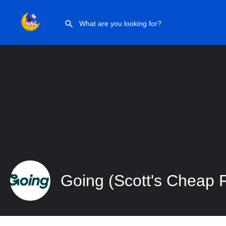
Going (Scott’s Cheap Flights)
Going (Scott's Cheap F