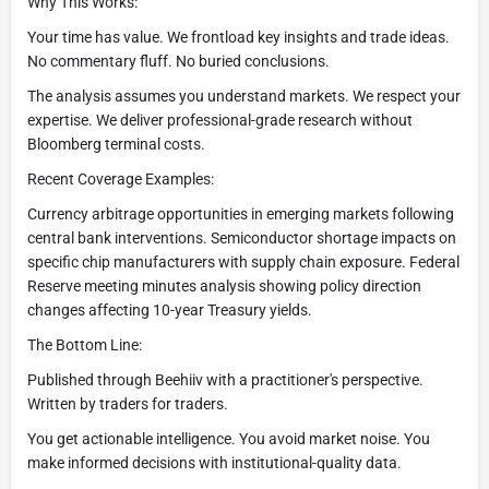
Why This Works:
Your time has value. We frontload key insights and trade ideas.
No commentary fluff. No buried conclusions.
The analysis assumes you understand markets. We respect your
expertise. We deliver professional-grade research without
Bloomberg terminal costs.
Recent Coverage Examples:
Currency arbitrage opportunities in emerging markets following
central bank interventions. Semiconductor shortage impacts on
specific chip manufacturers with supply chain exposure. Federal
Reserve meeting minutes analysis showing policy direction
changes affecting 10-year Treasury yields.
The Bottom Line:
Published through Beehiiv with a practitioner's perspective.
Written by traders for traders.
You get actionable intelligence. You avoid market noise. You
make informed decisions with institutional-quality data.