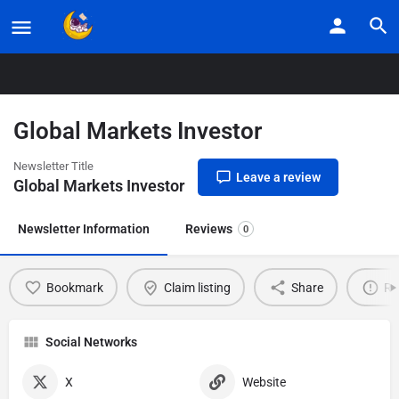
Home
Listings
Global Markets Investor
Global Markets Investor
Newsletter Title
Leave a review
Global Markets Investor
Newsletter Information
Reviews
0
Bookmark
Claim listing
Share
Re
Social Networks
X
Website