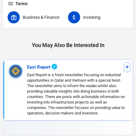
Terms
Business & Finance
Investing
You May Also Be Interested In
East Report
East Report is a fresh newsletter focusing on industrial
opportunities in Qatar and Vietnam with a special twist.
The newsletter aims to inform the reader whilst also
providing valuable insights into doing business in both
countries. There are posts with actionable information on
investing into infrastructure projects as well as
companies. The newsletter focuses on providing value to
operators, decision makers and investors.