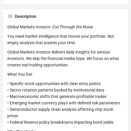
Description
Global Markets Investor: Cut Through the Noise
You need market intelligence that moves your portfolio. Not
empty analysis that wastes your time.
Global Markets Investor delivers daily insights for serious
investors. We skip the financial media hype. We focus on what
creates real trading opportunities.
What You Get:
• Specific stock opportunities with clear entry points
• Sector rotation patterns backed by institutional data
• Macroeconomic shifts that generate profitable trades
• Emerging market currency plays with defined risk parameters
• Semiconductor supply chain analysis affecting chip stock
prices
• Federal Reserve policy breakdowns impacting bond yields