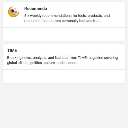
Recomendo
Six weekly recommendations for tools, products, and
resources the curators personally test and trust.
TIME
Breaking news, analysis, and features from TIME magazine covering
global affairs, politics, culture, and science.