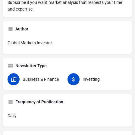
Subscribe if you want market analysis that respects your time
and expertise.
Author
Global Markets Investor
Newsletter Type
Business & Finance
Investing
Frequency of Publication
Daily