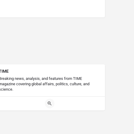
TIME
Breaking news, analysis, and features from TIME
magazine covering global affairs, politics, culture, and
science.