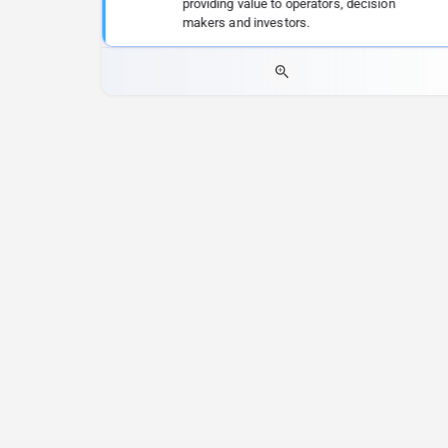
providing value to operators, decision
makers and investors.