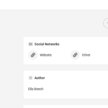
Social Networks
Website
Other
Author
Ella Beech