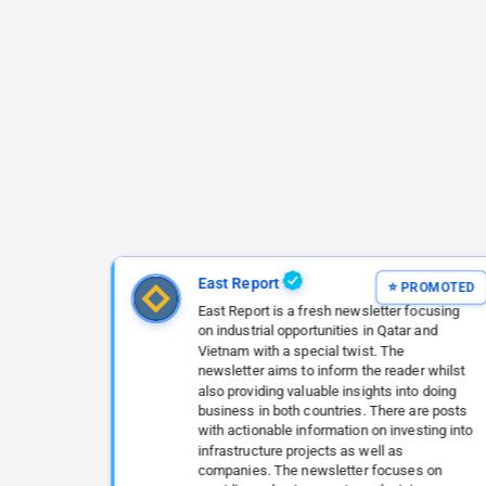
East Report
East Report is a fresh newsletter focusing
on industrial opportunities in Qatar and
Vietnam with a special twist. The
newsletter aims to inform the reader whilst
also providing valuable insights into doing
business in both countries. There are posts
with actionable information on investing into
infrastructure projects as well as
companies. The newsletter focuses on