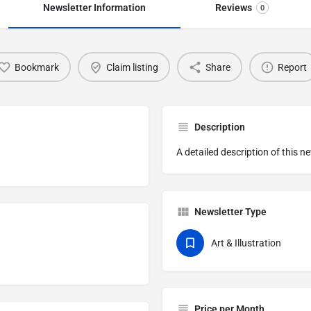
Newsletter Information
Reviews
0
Bookmark
Claim listing
Share
Report
Description
A detailed description of this n
Newsletter Type
Art & Illustration
Price per Month