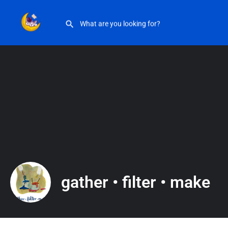
gather • filter • make
gather • filter • make