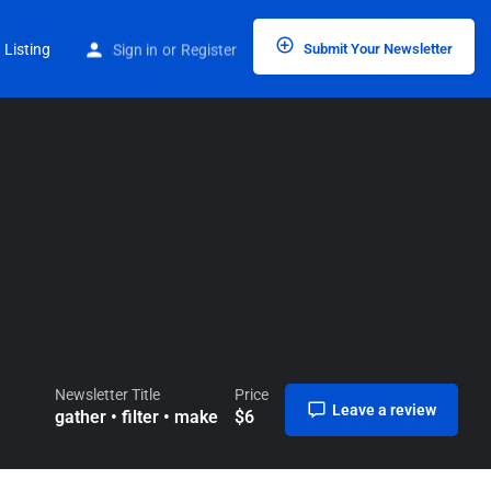
Home
Listings
gather • filter • make
 Listing
Sign in
or
Register
Submit Your Newsletter
Newsletter Title
Price
Leave a review
gather • filter • make
$
6