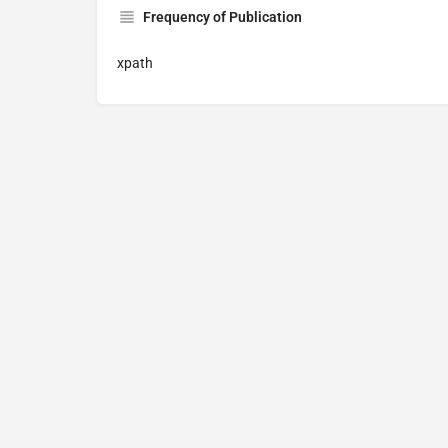
Frequency of Publication
xpath