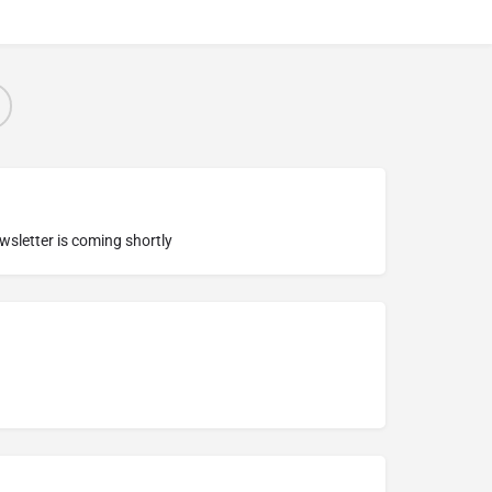
ewsletter is coming shortly