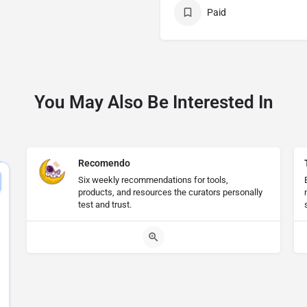
Paid
You May Also Be Interested In
Recomendo
Six weekly recommendations for tools,
products, and resources the curators personally
test and trust.