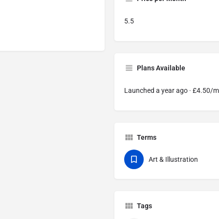
5.5
Plans Available
Launched a year ago · £4.50/
Terms
Art & Illustration
Tags