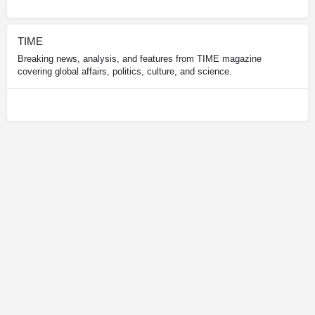
TIME
Breaking news, analysis, and features from TIME magazine
covering global affairs, politics, culture, and science.