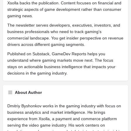
Xsolla backs the publication. Content focuses on financial and
strategic aspects of game development rather than consumer
gaming news.
The newsletter serves developers, executives, investors, and
business professionals who need to track gaming's
commercial landscape. You get insider perspective on revenue
drivers across different gaming segments.
Published on Substack, GameDev Reports helps you
understand where gaming markets move next. The focus
stays on actionable business intelligence that impacts your
decisions in the gaming industry.
About Author
Dmitriy Byshonkov works in the gaming industry with focus on
business analytics and market intelligence. He brings
experience from Xsolla, a payment and commerce platform
serving the video game industry. His work centers on