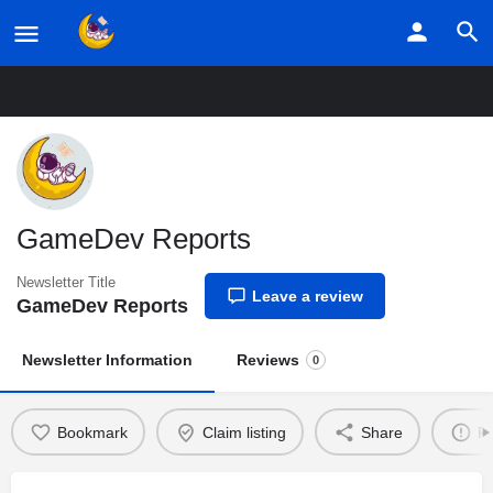
Home
Listings
GameDev Reports
GameDev Reports
Newsletter Title
Leave a review
GameDev Reports
Newsletter Information
Reviews
0
Bookmark
Claim listing
Share
Re