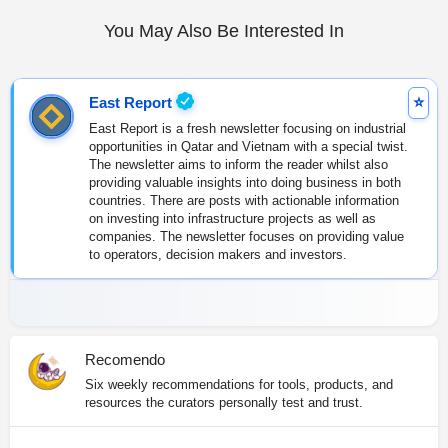
You May Also Be Interested In
East Report
East Report is a fresh newsletter focusing on industrial
opportunities in Qatar and Vietnam with a special twist.
The newsletter aims to inform the reader whilst also
providing valuable insights into doing business in both
countries. There are posts with actionable information
on investing into infrastructure projects as well as
companies. The newsletter focuses on providing value
to operators, decision makers and investors.
Recomendo
Six weekly recommendations for tools, products, and
resources the curators personally test and trust.