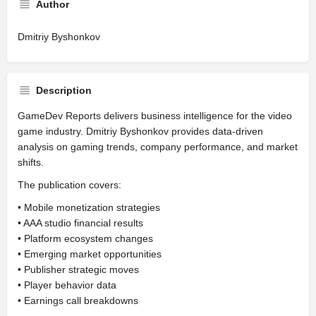
Author
Dmitriy Byshonkov
Description
GameDev Reports delivers business intelligence for the video
game industry. Dmitriy Byshonkov provides data-driven
analysis on gaming trends, company performance, and market
shifts.
The publication covers:
• Mobile monetization strategies
• AAA studio financial results
• Platform ecosystem changes
• Emerging market opportunities
• Publisher strategic moves
• Player behavior data
• Earnings call breakdowns