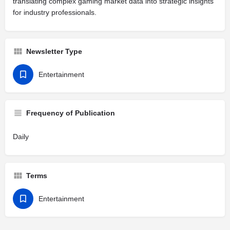
translating complex gaming market data into strategic insights
for industry professionals.
Newsletter Type
Entertainment
Frequency of Publication
Daily
Terms
Entertainment