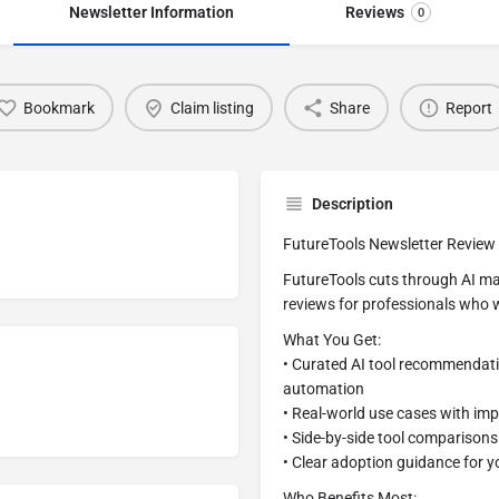
Newsletter Information
Reviews
0
Bookmark
Claim listing
Share
Report
Description
FutureTools Newsletter Review
FutureTools cuts through AI mar
reviews for professionals who w
What You Get:
• Curated AI tool recommendatio
automation
• Real-world use cases with im
• Side-by-side tool comparisons
• Clear adoption guidance for y
Who Benefits Most: