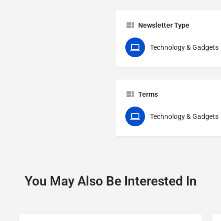
Newsletter Type
Technology & Gadgets
Terms
Technology & Gadgets
You May Also Be Interested In