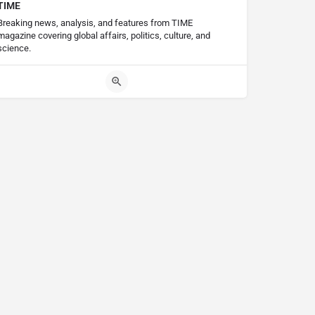
TIME
Breaking news, analysis, and features from TIME
magazine covering global affairs, politics, culture, and
science.