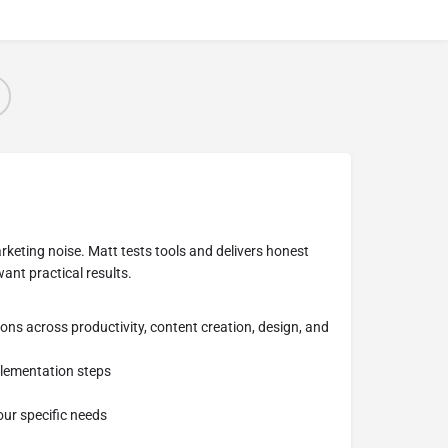
keting noise. Matt tests tools and delivers honest
ant practical results.
ns across productivity, content creation, design, and
plementation steps
our specific needs