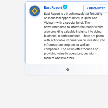
East Report
East Report is a fresh newsletter focusing
on industrial opportunities in Qatar and
Vietnam with a special twist. The
newsletter aims to inform the reader whilst
also providing valuable insights into doing
business in both countries. There are posts
with actionable information on investing into
infrastructure projects as well as
companies. The newsletter focuses on
providing value to operators, decision
makers and investors.