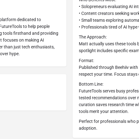
• Solopreneurs evaluating AI in
• Content creators seeking wo
 platform dedicated to
• Small teams exploring automa
 FutureTools to help people
• Professionals tired of AI hyp
g tools firsthand and providing
The Approach:
att focuses on making AI
Matt actually uses these tools
r than just tech enthusiasts,
spotlight includes specific ex
over hype.
Format:
Published through Beehiiv with
respect your time. Focus stays 
Bottom Line:
FutureTools serves busy profes
tested recommendations over ma
curation saves research time w
tools merit your attention.
Perfect for professionals who 
adoption.