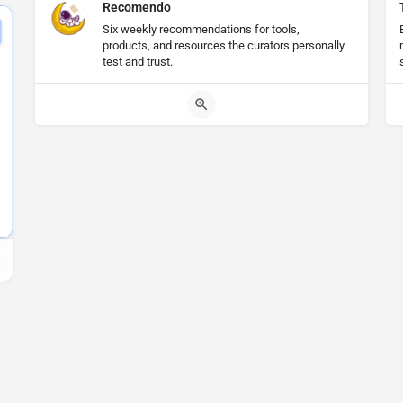
Recomendo
Six weekly recommendations for tools,
products, and resources the curators personally
test and trust.