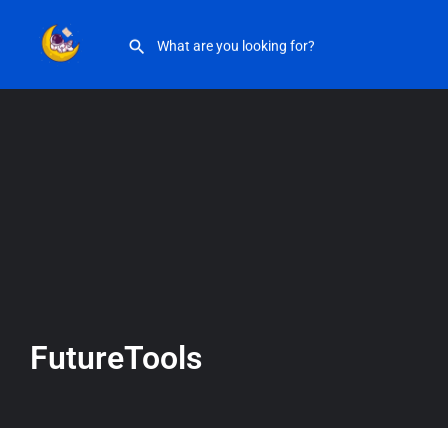
FutureTools
FutureTools