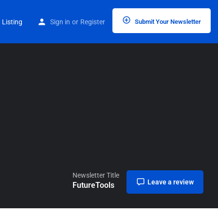
Home
Listings
FutureTools
 Listing
Sign in
or
Register
Submit Your Newsletter
Newsletter Title
Leave a review
FutureTools