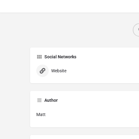
Social Networks
Website
Author
Matt