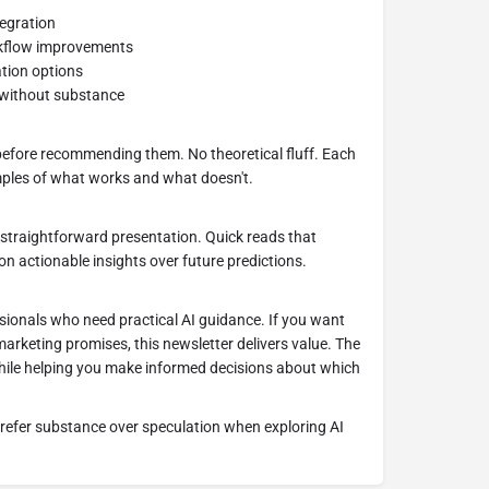
tegration
rkflow improvements
tion options
e without substance
 before recommending them. No theoretical fluff. Each
amples of what works and what doesn't.
 straightforward presentation. Quick reads that
on actionable insights over future predictions.
sionals who need practical AI guidance. If you want
rketing promises, this newsletter delivers value. The
hile helping you make informed decisions about which
prefer substance over speculation when exploring AI