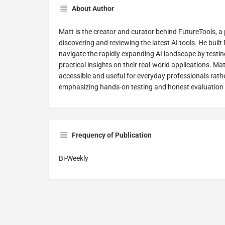
About Author
Matt is the creator and curator behind FutureTools, a
discovering and reviewing the latest AI tools. He built
navigate the rapidly expanding AI landscape by testin
practical insights on their real-world applications. M
accessible and useful for everyday professionals rathe
emphasizing hands-on testing and honest evaluation 
Frequency of Publication
Bi-Weekly