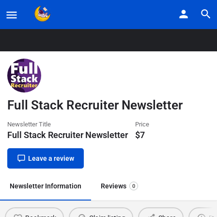
Home
Listings
Full Stack Recruiter Newsletter
Full Stack Recruiter Newsletter
Newsletter Title
Price
Full Stack Recruiter Newsletter
$
7
Leave a review
Newsletter Information
Reviews
0