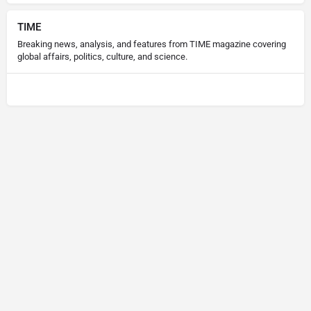
TIME
Breaking news, analysis, and features from TIME magazine covering
global affairs, politics, culture, and science.