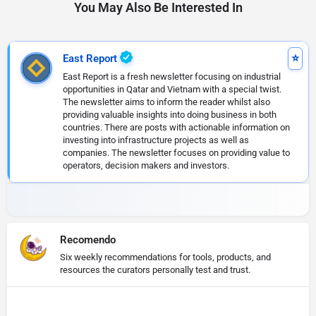
You May Also Be Interested In
East Report
East Report is a fresh newsletter focusing on industrial
opportunities in Qatar and Vietnam with a special twist.
The newsletter aims to inform the reader whilst also
providing valuable insights into doing business in both
countries. There are posts with actionable information on
investing into infrastructure projects as well as
companies. The newsletter focuses on providing value to
operators, decision makers and investors.
Recomendo
Six weekly recommendations for tools, products, and
resources the curators personally test and trust.