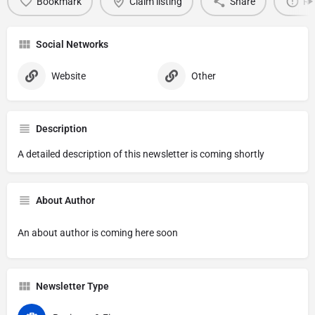
Bookmark
Claim listing
Share
Re
Social Networks
Website
Other
Description
A detailed description of this newsletter is coming shortly
About Author
An about author is coming here soon
Newsletter Type