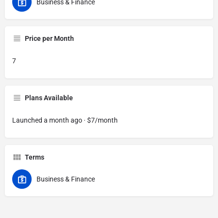
Business & Finance
Price per Month
7
Plans Available
Launched a month ago · $7/month
Terms
Business & Finance