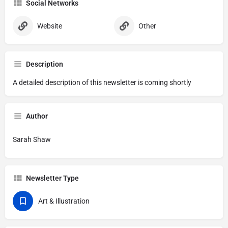
Social Networks
Website
Other
Description
A detailed description of this newsletter is coming shortly
Author
Sarah Shaw
Newsletter Type
Art & Illustration