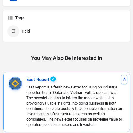
Tags
Paid
You May Also Be Interested In
East Report
East Report is a fresh newsletter focusing on industrial
opportunities in Qatar and Vietnam with a special twist.
The newsletter aims to inform the reader whilst also
providing valuable insights into doing business in both
countries. There are posts with actionable information on
investing into infrastructure projects as well as
companies. The newsletter focuses on providing value to
operators, decision makers and investors.