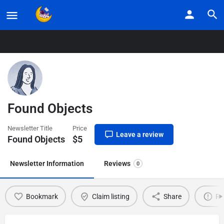
Home
Listings
Found Objects
Found Objects
Newsletter Title
Price
Leave a review
Found Objects
$
5
Newsletter Information
Reviews
0
Bookmark
Claim listing
Share
Re