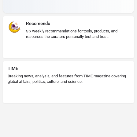
Recomendo
Six weekly recommendations for tools, products, and
resources the curators personally test and trust.
TIME
Breaking news, analysis, and features from TIME magazine covering
global affairs, politics, culture, and science.