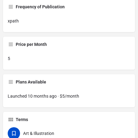
Frequency of Publication
xpath
Price per Month
5
Plans Available
Launched 10 months ago · $5/month
Terms
Art & Illustration