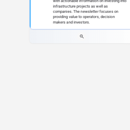
with actionable information on investing into
infrastructure projects as well as
companies. The newsletter focuses on
providing value to operators, decision
makers and investors.