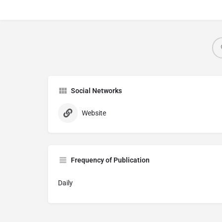
Social Networks
Website
Frequency of Publication
Daily