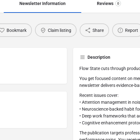
Newsletter Information
Reviews
0
Bookmark
Claim listing
Share
Report
Description
Flow State cuts through product
You get focused content on men
newsletter delivers evidence-b
Recent issues cover:
• Attention management in noi
• Neuroscience-backed habit f
• Deep work frameworks that ac
• Cognitive enhancement protoc
The publication targets profess
performance gains. You receive 