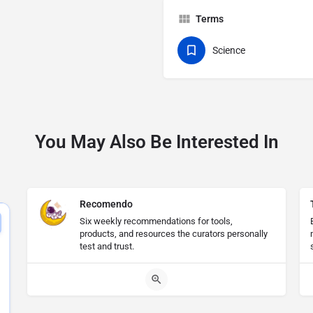
Terms
Science
You May Also Be Interested In
Recomendo
Six weekly recommendations for tools,
products, and resources the curators personally
test and trust.