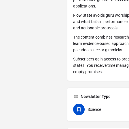
applications.
Flow State avoids guru worshi
and what fails in performance 
and actionable protocols.
The content combines research
learn evidence-based approache
pseudoscience or gimmicks.
Subscribers gain access to pra
states. You receive time manage
empty promises.
Newsletter Type
Science