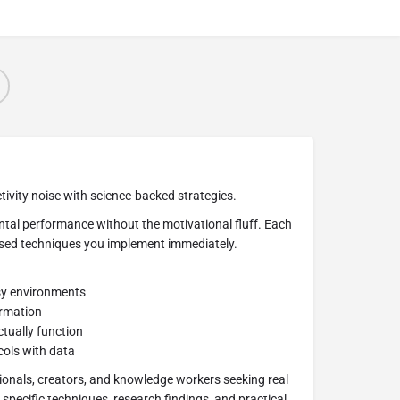
ivity noise with science-backed strategies.
tal performance without the motivational fluff. Each
ased techniques you implement immediately.
sy environments
ormation
tually function
ols with data
ionals, creators, and knowledge workers seeking real
specific techniques, research findings, and practical