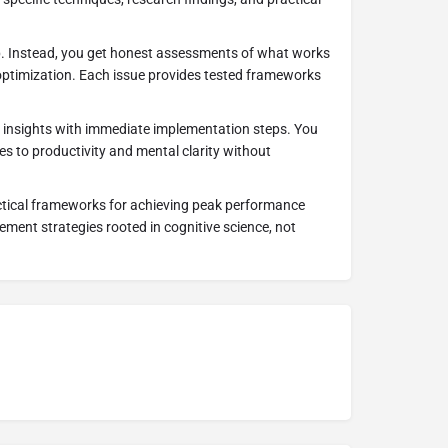
p. Instead, you get honest assessments of what works
optimization. Each issue provides tested frameworks
 insights with immediate implementation steps. You
s to productivity and mental clarity without
ctical frameworks for achieving peak performance
ment strategies rooted in cognitive science, not