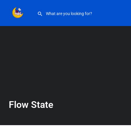
Flow State
Flow State