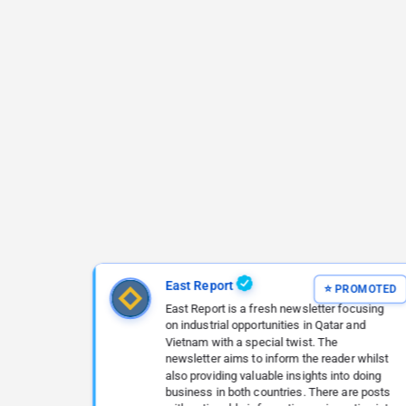
East Report
East Report is a fresh newsletter focusing
on industrial opportunities in Qatar and
Vietnam with a special twist. The
newsletter aims to inform the reader whilst
also providing valuable insights into doing
business in both countries. There are posts