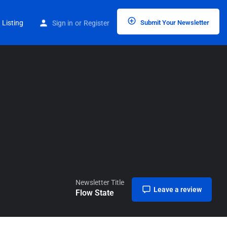
Home
Listings
Flow State
 Listing
Sign in
or
Register
Submit Your Newsletter
Newsletter Title
Leave a review
Flow State