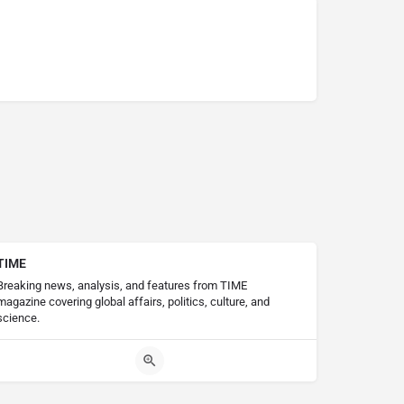
TIME
Breaking news, analysis, and features from TIME
magazine covering global affairs, politics, culture, and
science.