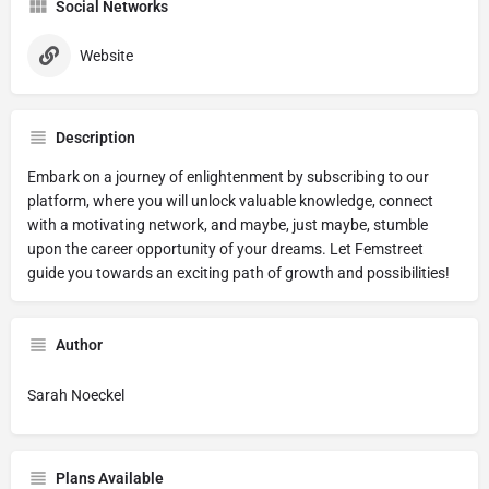
Social Networks
Website
Description
Embark on a journey of enlightenment by subscribing to our
platform, where you will unlock valuable knowledge, connect
with a motivating network, and maybe, just maybe, stumble
upon the career opportunity of your dreams. Let Femstreet
guide you towards an exciting path of growth and possibilities!
Author
Sarah Noeckel
Plans Available