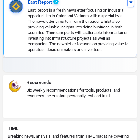
East Report
East Report is a fresh newsletter focusing on industrial
opportunities in Qatar and Vietnam with a special twist.
The newsletter aims to inform the reader whilst also
providing valuable insights into doing business in both
countries. There are posts with actionable information on
investing into infrastructure projects as well as
companies. The newsletter focuses on providing value to
operators, decision makers and investors.
Recomendo
Six weekly recommendations for tools, products, and
resources the curators personally test and trust.
TIME
Breaking news, analysis, and features from TIME magazine covering