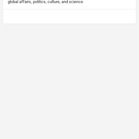
global affairs, politics, culture, and science.
© Newsletter Insight