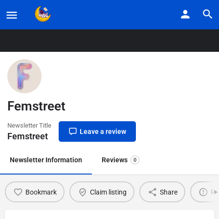
Home
Listings
Femstreet
Femstreet
Newsletter Title
Leave a review
Femstreet
Newsletter Information
Reviews
0
Bookmark
Claim listing
Share
Re