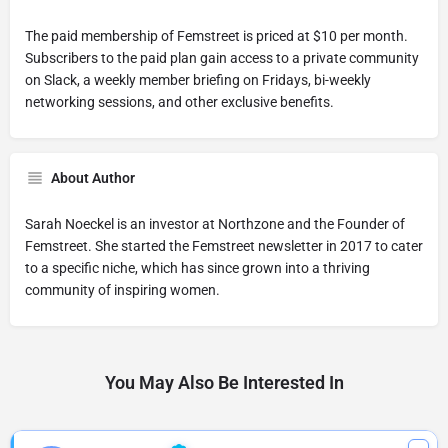
The paid membership of Femstreet is priced at $10 per month.
Subscribers to the paid plan gain access to a private community
on Slack, a weekly member briefing on Fridays, bi-weekly
networking sessions, and other exclusive benefits.
About Author
Sarah Noeckel is an investor at Northzone and the Founder of
Femstreet. She started the Femstreet newsletter in 2017 to cater
to a specific niche, which has since grown into a thriving
community of inspiring women.
You May Also Be Interested In