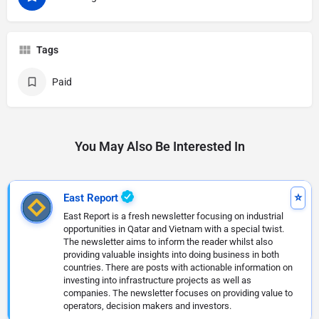
Tags
Paid
You May Also Be Interested In
East Report
East Report is a fresh newsletter focusing on industrial
opportunities in Qatar and Vietnam with a special twist.
The newsletter aims to inform the reader whilst also
providing valuable insights into doing business in both
countries. There are posts with actionable information on
investing into infrastructure projects as well as
companies. The newsletter focuses on providing value to
operators, decision makers and investors.