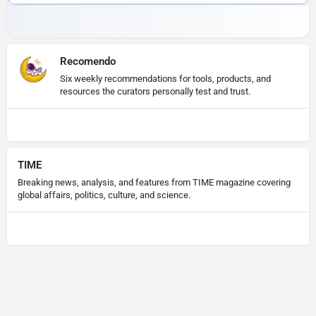
Recomendo
Six weekly recommendations for tools, products, and
resources the curators personally test and trust.
TIME
Breaking news, analysis, and features from TIME magazine covering
global affairs, politics, culture, and science.