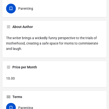
Parenting
About Author
The writer brings a wickedly funny perspective to the trials of
motherhood, creating a safe space for moms to commiserate
and laugh.
Price per Month
10.00
Terms
Parenting