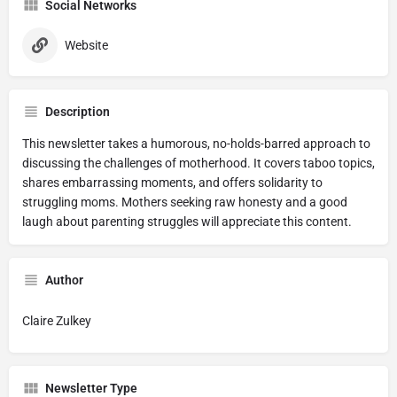
Social Networks
Website
Description
This newsletter takes a humorous, no-holds-barred approach to
discussing the challenges of motherhood. It covers taboo topics,
shares embarrassing moments, and offers solidarity to
struggling moms. Mothers seeking raw honesty and a good
laugh about parenting struggles will appreciate this content.
Author
Claire Zulkey
Newsletter Type