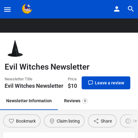
Home
Listings
Evil Witches Newsletter
Evil Witches Newsletter
Newsletter Title
Price
Leave a review
Evil Witches Newsletter
$
10
Newsletter Information
Reviews
0
Bookmark
Claim listing
Share
Re