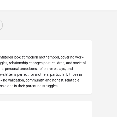
unfiltered look at modern motherhood, covering work-
ggles, relationship changes post-children, and societal
udes personal anecdotes, reflective essays, and
sletter is perfect for mothers, particularly those in
eking validation, community, and honest, relatable
s alone in their parenting struggles.