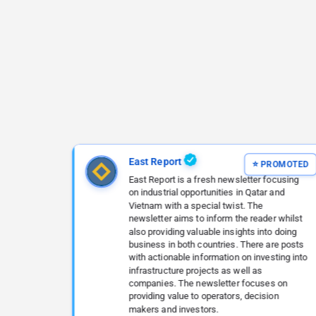
East Report
East Report is a fresh newsletter focusing
on industrial opportunities in Qatar and
Vietnam with a special twist. The
newsletter aims to inform the reader whilst
also providing valuable insights into doing
business in both countries. There are posts
with actionable information on investing into
infrastructure projects as well as
companies. The newsletter focuses on
providing value to operators, decision
makers and investors.