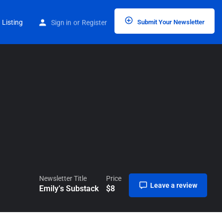
Home
Listings
Emily’s Substack
 Listing
Sign in
or
Register
Submit Your Newsletter
Newsletter Title
Price
Leave a review
Emily’s Substack
$
8