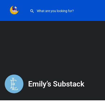
Emily’s Substack
Emily’s Substack