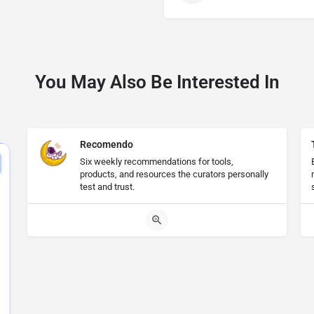
You May Also Be Interested In
Recomendo
Six weekly recommendations for tools,
products, and resources the curators personally
test and trust.