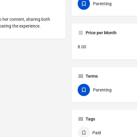
Parenting
o her content, sharing both
ating the experience.
Price per Month
8.00
Terms
Parenting
Tags
Paid