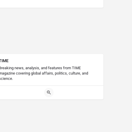
TIME
Breaking news, analysis, and features from TIME
magazine covering global affairs, politics, culture, and
science.