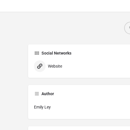
Social Networks
Website
Author
Emily Ley