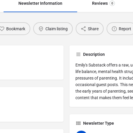
Newsletter Information
Reviews
0
Bookmark
Claim listing
Share
Report
Description
Emily's Substack offers a raw, 
life balance, mental health stru
pressures of parenting. It incl
occasional guest posts. This new
the early years of parenting, se
content that makes them feel les
Newsletter Type