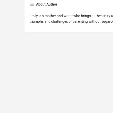
About Author
Emily is a mother and writer who brings authenticity t
triumphs and challenges of parenting without sugarco