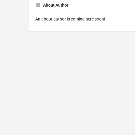
About Author
An about author is coming here soon!