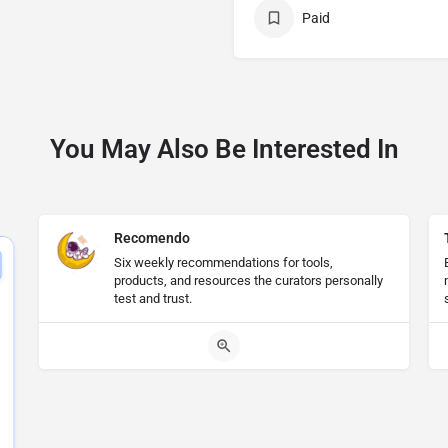
Paid
You May Also Be Interested In
Recomendo
Six weekly recommendations for tools,
products, and resources the curators personally
test and trust.