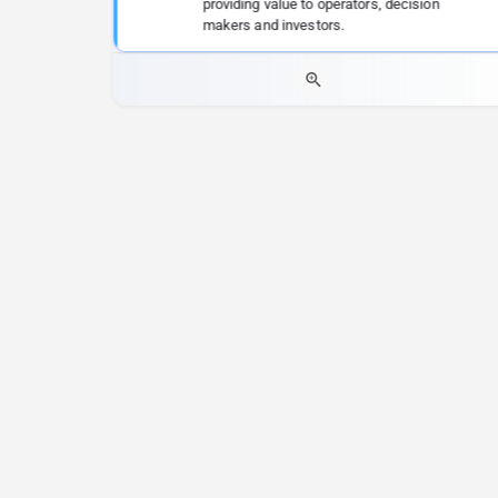
providing value to operators, decision
makers and investors.