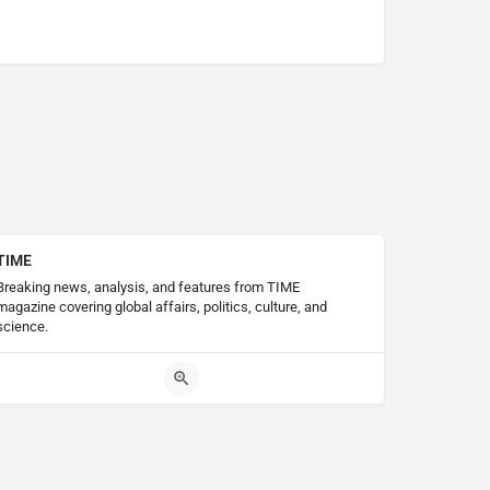
TIME
Breaking news, analysis, and features from TIME
magazine covering global affairs, politics, culture, and
science.