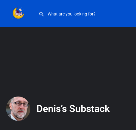
Denis’s Substack
Denis’s Substack