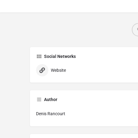
Social Networks
Website
Author
Denis Rancourt