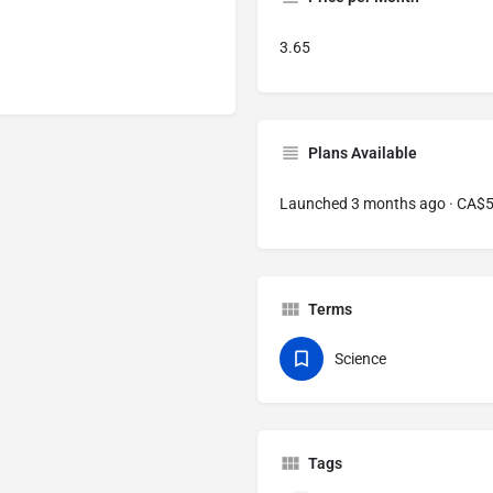
3.65
Plans Available
Launched 3 months ago · CA$
Terms
Science
Tags