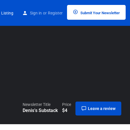
Home
Listings
Denis’s Substack
 Listing
Sign in
or
Register
Submit Your Newsletter
Newsletter Title
Price
Leave a review
Denis’s Substack
$
4