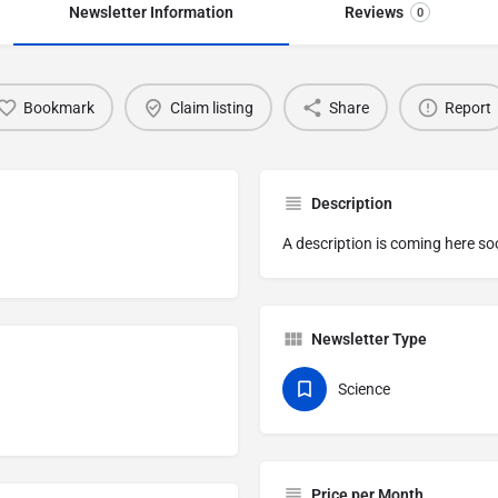
Newsletter Information
Reviews
0
Bookmark
Claim listing
Share
Report
Description
A description is coming here so
Newsletter Type
Science
Price per Month