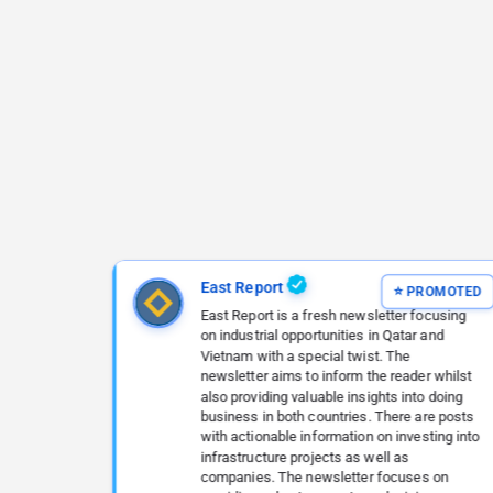
East Report
East Report is a fresh newsletter focusing
on industrial opportunities in Qatar and
Vietnam with a special twist. The
newsletter aims to inform the reader whilst
also providing valuable insights into doing
business in both countries. There are posts
with actionable information on investing into
infrastructure projects as well as
companies. The newsletter focuses on