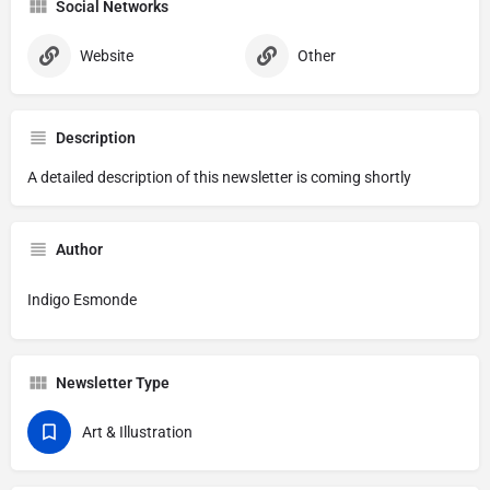
Social Networks
Website
Other
Description
A detailed description of this newsletter is coming shortly
Author
Indigo Esmonde
Newsletter Type
Art & Illustration