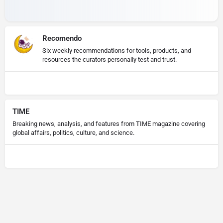
Recomendo
Six weekly recommendations for tools, products, and
resources the curators personally test and trust.
TIME
Breaking news, analysis, and features from TIME magazine covering
global affairs, politics, culture, and science.