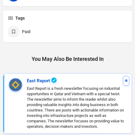
Tags
Paid
You May Also Be Interested In
East Report
East Report is a fresh newsletter focusing on industrial
opportunities in Qatar and Vietnam with a special twist.
The newsletter aims to inform the reader whilst also
providing valuable insights into doing business in both
countries. There are posts with actionable information on
investing into infrastructure projects as well as
companies. The newsletter focuses on providing value to
operators, decision makers and investors.