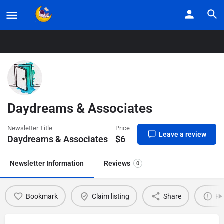
Home
Listings
Daydreams & Associates
Daydreams & Associates
Newsletter Title
Price
Leave a review
Daydreams & Associates
$
6
Newsletter Information
Reviews
0
Bookmark
Claim listing
Share
Re