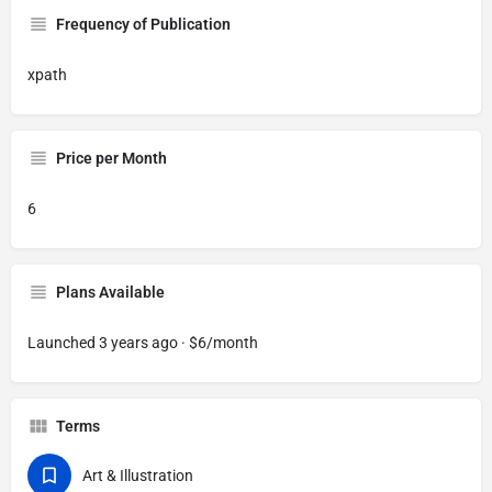
Frequency of Publication
xpath
Price per Month
6
Plans Available
Launched 3 years ago · $6/month
Terms
Art & Illustration