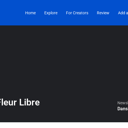
Home
Explore
For Creators
Review
Add a
leur Libre
Newsle
Dans 