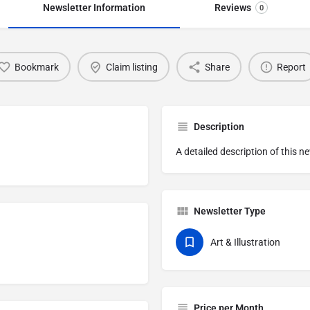
Newsletter Information
Reviews
0
Bookmark
Claim listing
Share
Report
Description
A detailed description of this n
Newsletter Type
Art & Illustration
Price per Month