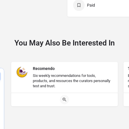
Paid
You May Also Be Interested In
Recomendo
Six weekly recommendations for tools,
products, and resources the curators personally
test and trust.