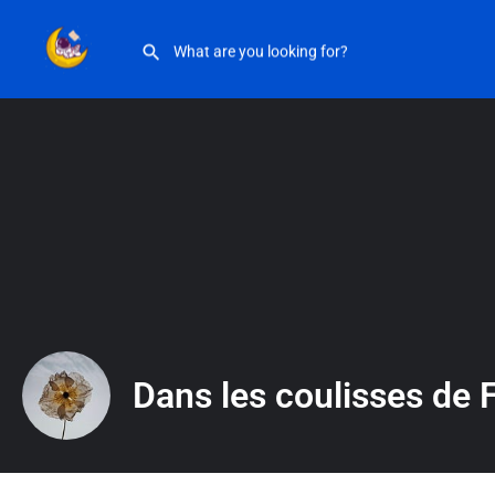
Dans les coulisses de Fleur Libre
Dans les coulisses de F