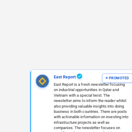
East Report
East Report is a fresh newsletter focusing
on industrial opportunities in Qatar and
Vietnam with a special twist. The
newsletter aims to inform the reader whilst
also providing valuable insights into doing
business in both countries. There are posts
with actionable information on investing into
infrastructure projects as well as
companies. The newsletter focuses on