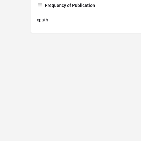
Frequency of Publication
xpath