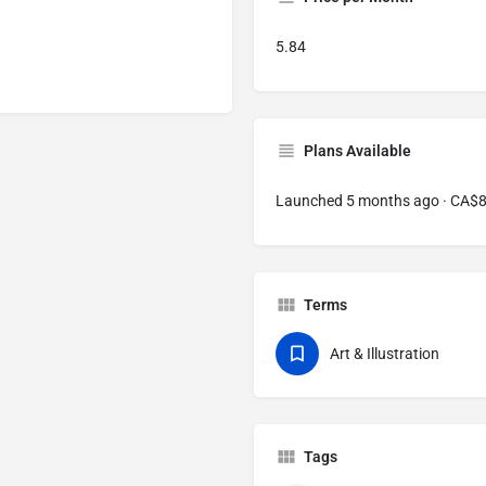
5.84
Plans Available
Launched 5 months ago · CA$
Terms
Art & Illustration
Tags