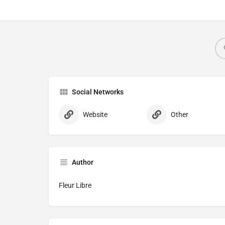
Social Networks
Website
Other
Author
Fleur Libre