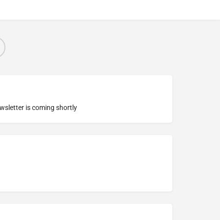
ewsletter is coming shortly