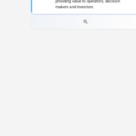
providing value to operators, decision
makers and investors.