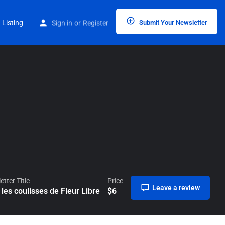
Home
Listings
Dans les coulisses de Fleur Libre
 Listing
Sign in
or
Register
Submit Your Newsletter
tter Title
Price
Leave a review
les coulisses de Fleur Libre
$
6