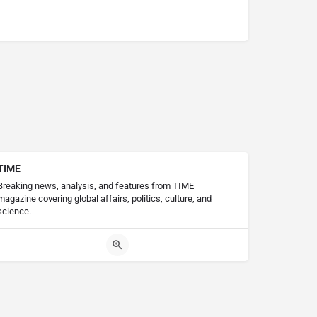
TIME
Breaking news, analysis, and features from TIME
magazine covering global affairs, politics, culture, and
science.