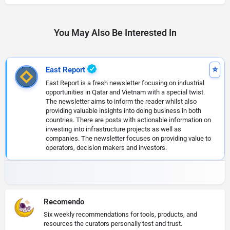
You May Also Be Interested In
East Report
East Report is a fresh newsletter focusing on industrial
opportunities in Qatar and Vietnam with a special twist.
The newsletter aims to inform the reader whilst also
providing valuable insights into doing business in both
countries. There are posts with actionable information on
investing into infrastructure projects as well as
companies. The newsletter focuses on providing value to
operators, decision makers and investors.
Recomendo
Six weekly recommendations for tools, products, and
resources the curators personally test and trust.