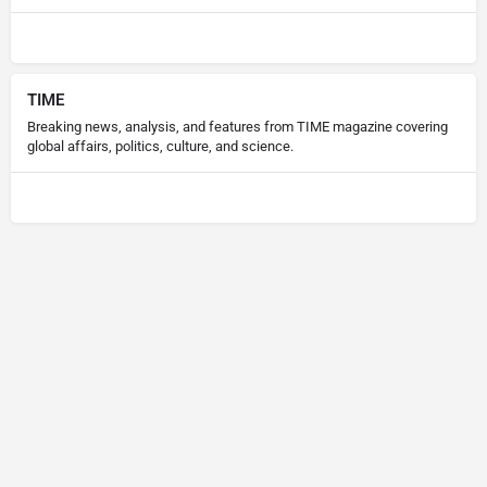
TIME
Breaking news, analysis, and features from TIME magazine covering
global affairs, politics, culture, and science.