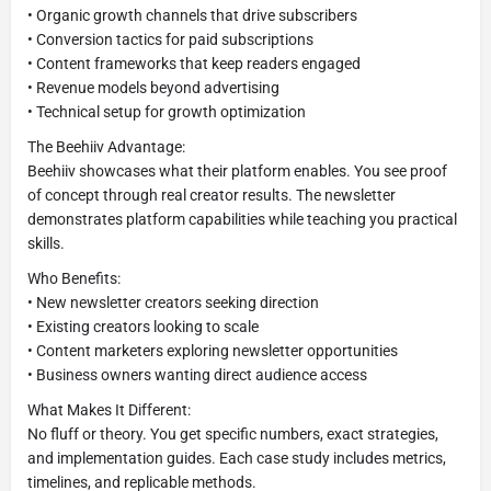
• Organic growth channels that drive subscribers
• Conversion tactics for paid subscriptions
• Content frameworks that keep readers engaged
• Revenue models beyond advertising
• Technical setup for growth optimization
The Beehiiv Advantage:
Beehiiv showcases what their platform enables. You see proof
of concept through real creator results. The newsletter
demonstrates platform capabilities while teaching you practical
skills.
Who Benefits:
• New newsletter creators seeking direction
• Existing creators looking to scale
• Content marketers exploring newsletter opportunities
• Business owners wanting direct audience access
What Makes It Different:
No fluff or theory. You get specific numbers, exact strategies,
and implementation guides. Each case study includes metrics,
timelines, and replicable methods.