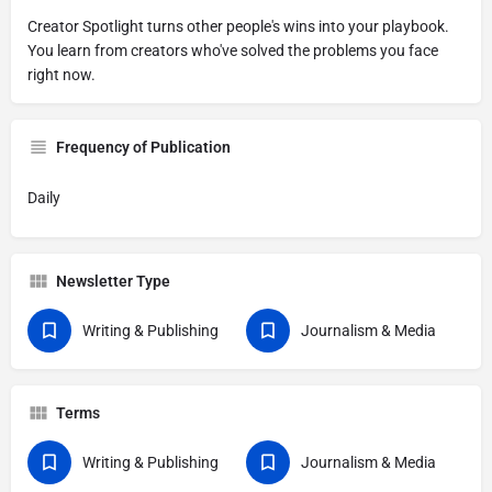
Creator Spotlight turns other people's wins into your playbook.
You learn from creators who've solved the problems you face
right now.
Frequency of Publication
Daily
Newsletter Type
Writing & Publishing
Journalism & Media
Terms
Writing & Publishing
Journalism & Media