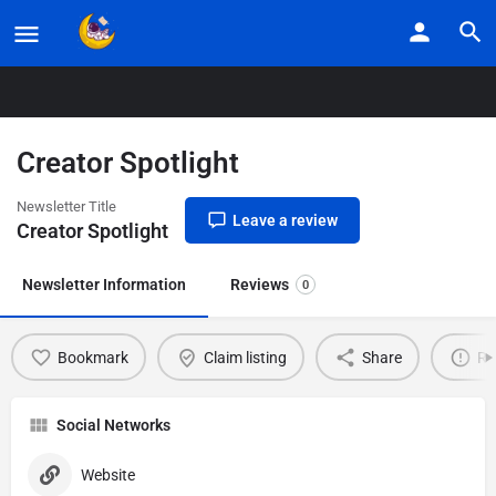
Home
Listings
Creator Spotlight
Creator Spotlight
Newsletter Title
Leave a review
Creator Spotlight
Newsletter Information
Reviews
0
Bookmark
Claim listing
Share
Re
Social Networks
Website