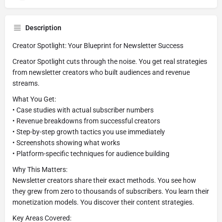
Description
Creator Spotlight: Your Blueprint for Newsletter Success
Creator Spotlight cuts through the noise. You get real strategies
from newsletter creators who built audiences and revenue
streams.
What You Get:
• Case studies with actual subscriber numbers
• Revenue breakdowns from successful creators
• Step-by-step growth tactics you use immediately
• Screenshots showing what works
• Platform-specific techniques for audience building
Why This Matters:
Newsletter creators share their exact methods. You see how
they grew from zero to thousands of subscribers. You learn their
monetization models. You discover their content strategies.
Key Areas Covered: