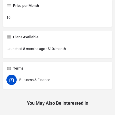
Price per Month
10
Plans Available
Launched 8 months ago · $10/month
Terms
Business & Finance
You May Also Be Interested In