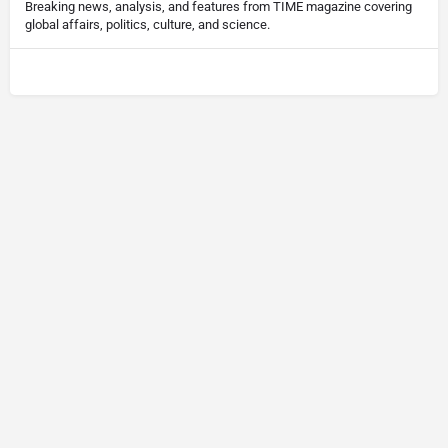
Breaking news, analysis, and features from TIME magazine covering
global affairs, politics, culture, and science.