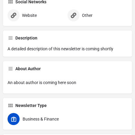
Social Networks
Website
Other
Description
A detailed description of this newsletter is coming shortly
About Author
An about author is coming here soon
Newsletter Type
Business & Finance