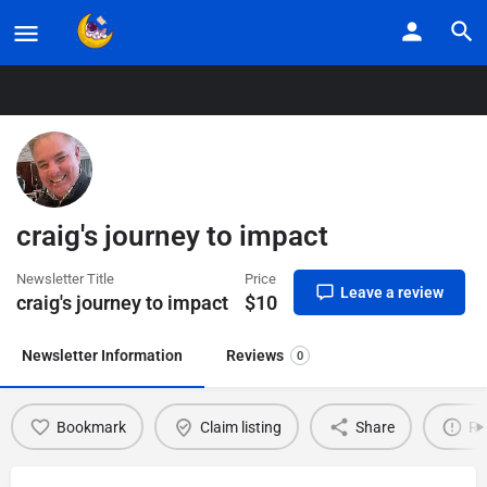
Home
Listings
craig’s journey to impact
craig's journey to impact
Newsletter Title
Price
Leave a review
craig's journey to impact
$
10
Newsletter Information
Reviews
0
Bookmark
Claim listing
Share
Re