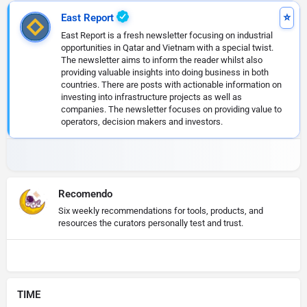
East Report
East Report is a fresh newsletter focusing on industrial
opportunities in Qatar and Vietnam with a special twist.
The newsletter aims to inform the reader whilst also
providing valuable insights into doing business in both
countries. There are posts with actionable information on
investing into infrastructure projects as well as
companies. The newsletter focuses on providing value to
operators, decision makers and investors.
Recomendo
Six weekly recommendations for tools, products, and
resources the curators personally test and trust.
TIME