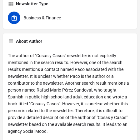
Newsletter Type
Business & Finance
About Author
The author of "Cosas y Casos" newsletter is not explicitly
mentioned in the search results. However, one of the search
results mentions a contact named Paco associated with the
newsletter. It is unclear whether Paco is the author or a
contributor to the newsletter. Another search result mentions a
person named Rafael Mario Pérez Sandoval, who taught
Spanish in public high school and adult education and wrote a
book titled "Cosas y Casos". However, it is unclear whether this
person is related to the newsletter. Therefore, it is difficult to
provide a detailed description of the author of "Cosas y Casos"
newsletter based on the available search results. It leads to an
agency Social Mood.