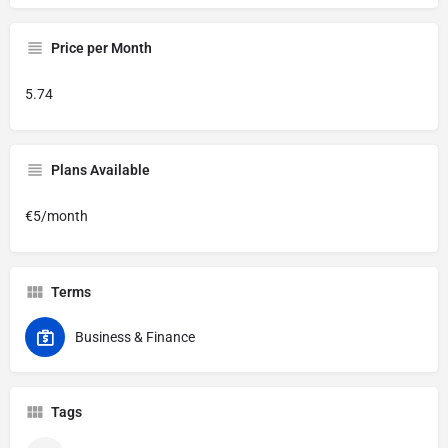
Price per Month
5.74
Plans Available
€5/month
Terms
Business & Finance
Tags