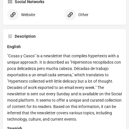
Social Networks
Website
Other
Description
English
"Cosas y Casos" is a newsletter that compiles hypertexts with a
unique approach. It is described as "Hipertextos recopilados con
poca delicadeza pero mucha cabeza. Décadas de trabajo
exportados a un email cada semana," which translates to
"Hypertexts collected with little delicacy but a lot of thought.
Decades of work exported to an email every week." The
newsletter is sent out every Sunday and is available on the Social
mood platform. It seems to offer a unique and curated collection
of content for its readers. Based on this information, it can be
inferred that the newsletter covers various topics, including
technology, culture, and current events.
Spanish