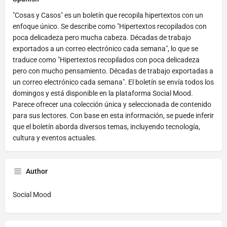
"Cosas y Casos" es un boletín que recopila hipertextos con un
enfoque único. Se describe como "Hipertextos recopilados con
poca delicadeza pero mucha cabeza. Décadas de trabajo
exportados a un correo electrónico cada semana", lo que se
traduce como "Hipertextos recopilados con poca delicadeza
pero con mucho pensamiento. Décadas de trabajo exportadas a
un correo electrónico cada semana". El boletín se envía todos los
domingos y está disponible en la plataforma Social Mood.
Parece ofrecer una colección única y seleccionada de contenido
para sus lectores. Con base en esta información, se puede inferir
que el boletín aborda diversos temas, incluyendo tecnología,
cultura y eventos actuales.
Author
Social Mood