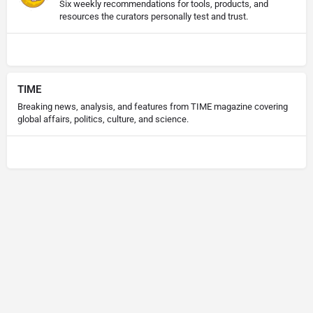
Six weekly recommendations for tools, products, and
resources the curators personally test and trust.
TIME
Breaking news, analysis, and features from TIME magazine covering
global affairs, politics, culture, and science.