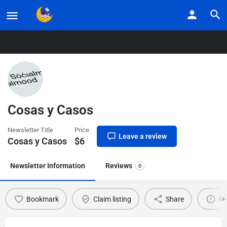
Home
Listings
Cosas y Casos
Cosas y Casos
Newsletter Title
Price
Leave a review
Cosas y Casos
$
6
Newsletter Information
Reviews
0
Bookmark
Claim listing
Share
Re