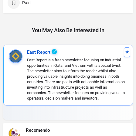
Paid
You May Also Be Interested In
East Report
East Report is a fresh newsletter focusing on industrial
opportunities in Qatar and Vietnam with a special twist.
The newsletter aims to inform the reader whilst also
providing valuable insights into doing business in both
countries. There are posts with actionable information on
investing into infrastructure projects as well as
companies. The newsletter focuses on providing value to
operators, decision makers and investors.
Recomendo