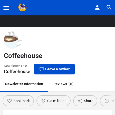
Home
Listings
Coffeehouse
Coffeehouse
Newsletter Title
Leave a review
Coffeehouse
Newsletter Information
Reviews
0
Bookmark
Claim listing
Share
Re