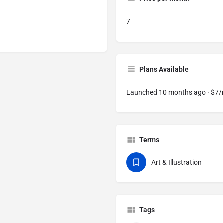
7
Plans Available
Launched 10 months ago · $7
Terms
Art & Illustration
Tags