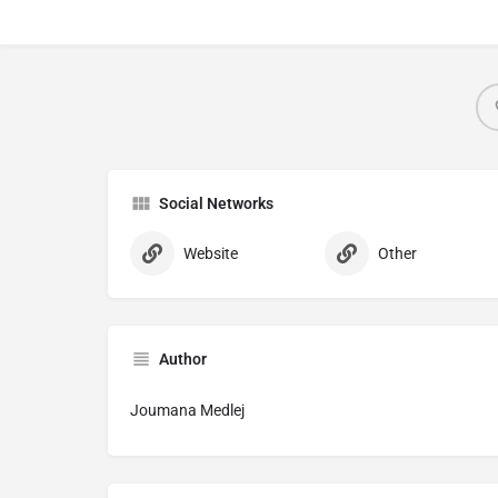
Social Networks
Website
Other
Author
Joumana Medlej