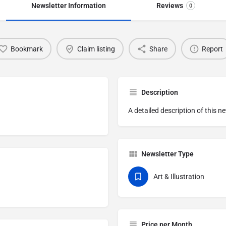
Newsletter Information
Reviews
0
Bookmark
Claim listing
Share
Report
Description
A detailed description of this n
Newsletter Type
Art & Illustration
Price per Month