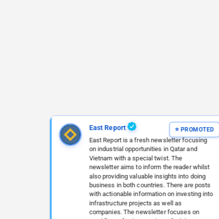
East Report
East Report is a fresh newsletter focusing
on industrial opportunities in Qatar and
Vietnam with a special twist. The
newsletter aims to inform the reader whilst
also providing valuable insights into doing
business in both countries. There are posts
with actionable information on investing into
infrastructure projects as well as
companies. The newsletter focuses on