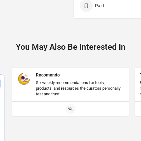
Paid
You May Also Be Interested In
Recomendo
Six weekly recommendations for tools,
products, and resources the curators personally
test and trust.