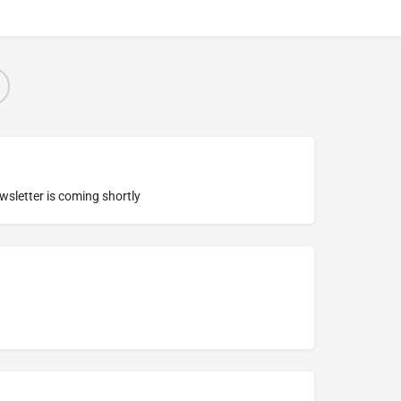
ewsletter is coming shortly