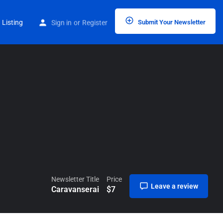
Home
Listings
Caravanserai
 Listing
Sign in
or
Register
Submit Your Newsletter
Newsletter Title
Price
Leave a review
Caravanserai
$
7