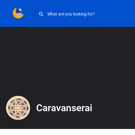
Caravanserai
Caravanserai