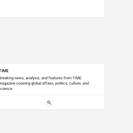
TIME
Breaking news, analysis, and features from TIME
magazine covering global affairs, politics, culture, and
science.