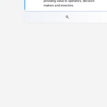
providing value to operators, decision
makers and investors.