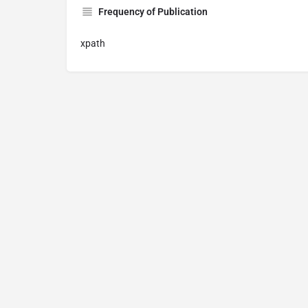
Frequency of Publication
xpath