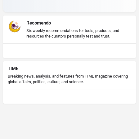
Recomendo
Six weekly recommendations for tools, products, and
resources the curators personally test and trust.
TIME
Breaking news, analysis, and features from TIME magazine covering
global affairs, politics, culture, and science.