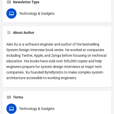
Newsletter Type
Technology & Gadgets
About Author
Alex Xu is a software engineer and author of the bestselling
System Design Interview book series. He worked at companies
including Twitter, Apple, and Zynga before focusing on technical
education. His books have sold over 500,000 copies and help
engineers prepare for system design interviews at major tech
companies. Xu founded ByteByteGo to make complex system
architecture accessible to working engineers.
Terms
Technology & Gadgets