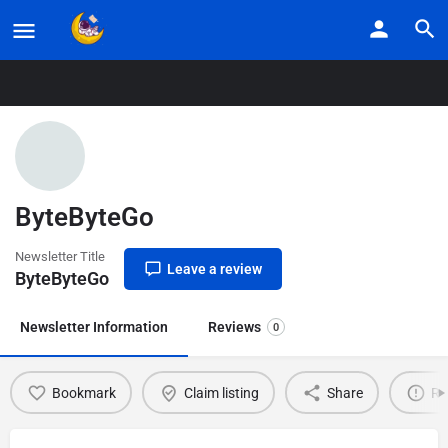
Home
Listings
ByteByteGo
ByteByteGo
Newsletter Title
Leave a review
ByteByteGo
Newsletter Information
Reviews
0
Bookmark
Claim listing
Share
Re