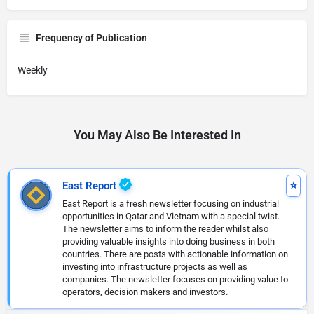
Frequency of Publication
Weekly
You May Also Be Interested In
East Report
East Report is a fresh newsletter focusing on industrial
opportunities in Qatar and Vietnam with a special twist.
The newsletter aims to inform the reader whilst also
providing valuable insights into doing business in both
countries. There are posts with actionable information on
investing into infrastructure projects as well as
companies. The newsletter focuses on providing value to
operators, decision makers and investors.