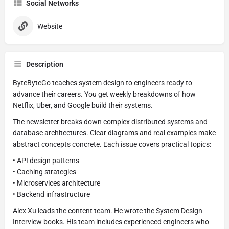
Social Networks
Website
Description
ByteByteGo teaches system design to engineers ready to
advance their careers. You get weekly breakdowns of how
Netflix, Uber, and Google build their systems.
The newsletter breaks down complex distributed systems and
database architectures. Clear diagrams and real examples make
abstract concepts concrete. Each issue covers practical topics:
• API design patterns
• Caching strategies
• Microservices architecture
• Backend infrastructure
Alex Xu leads the content team. He wrote the System Design
Interview books. His team includes experienced engineers who