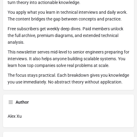
turn theory into actionable knowledge.
You apply what you learn in technical interviews and daily work.
The content bridges the gap between concepts and practice.
Free subscribers get weekly deep dives. Paid members unlock
the full archive, premium diagrams, and extended technical
analysis.
This newsletter serves mid-level to senior engineers preparing for
interviews. It also helps anyone building scalable systems. You
learn how top companies solve real problems at scale.
The focus stays practical. Each breakdown gives you knowledge
you use immediately. No abstract theory without application.
Author
Alex Xu