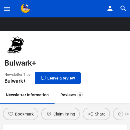
Home
Listings
Bulwark+
Bulwark+
Newsletter Title
Leave a review
Bulwark+
Newsletter Information
Reviews
0
Bookmark
Claim listing
Share
Re