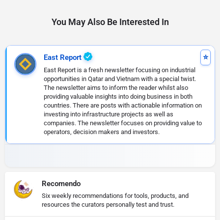
You May Also Be Interested In
East Report
East Report is a fresh newsletter focusing on industrial
opportunities in Qatar and Vietnam with a special twist.
The newsletter aims to inform the reader whilst also
providing valuable insights into doing business in both
countries. There are posts with actionable information on
investing into infrastructure projects as well as
companies. The newsletter focuses on providing value to
operators, decision makers and investors.
Recomendo
Six weekly recommendations for tools, products, and
resources the curators personally test and trust.