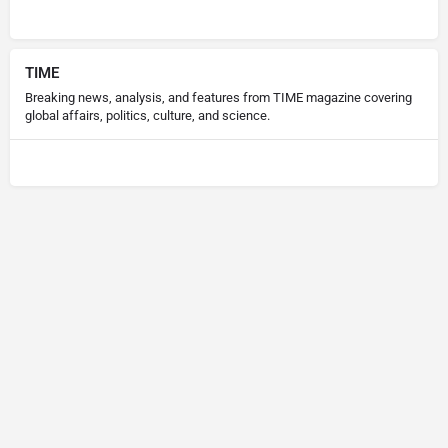
TIME
Breaking news, analysis, and features from TIME magazine covering
global affairs, politics, culture, and science.