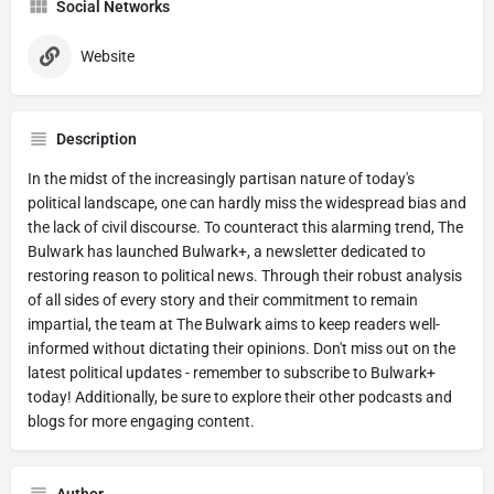
Social Networks
Website
Description
In the midst of the increasingly partisan nature of today's
political landscape, one can hardly miss the widespread bias and
the lack of civil discourse. To counteract this alarming trend, The
Bulwark has launched Bulwark+, a newsletter dedicated to
restoring reason to political news. Through their robust analysis
of all sides of every story and their commitment to remain
impartial, the team at The Bulwark aims to keep readers well-
informed without dictating their opinions. Don't miss out on the
latest political updates - remember to subscribe to Bulwark+
today! Additionally, be sure to explore their other podcasts and
blogs for more engaging content.