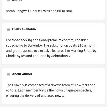
Author
Sarah Longwell, Charlie Sykes and Bill Kristol
Plans Available
For those seeking additional premium content, consider
subscribing to Bulwark+. The subscription costs $10 a month
and grants access to exclusive features like Morning Shots by
Charlie Sykes and The Triad by Johnathan V.
About Author
The Bulwark is composed of a diverse team of 17 writers and
editors. Each member brings their own unique perspective,
ensuring the delivery of unbiased news.