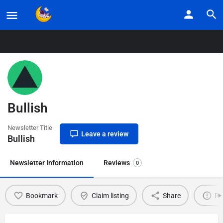
Home
Listings
Bullish
Bullish
Newsletter Title
Leave a review
Bullish
Newsletter Information
Reviews
0
Bookmark
Claim listing
Share
Re