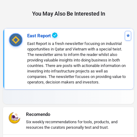
You May Also Be Interested In
East Report
East Report is a fresh newsletter focusing on industrial
opportunities in Qatar and Vietnam with a special twist.
The newsletter aims to inform the reader whilst also
providing valuable insights into doing business in both
countries. There are posts with actionable information on
investing into infrastructure projects as well as
companies. The newsletter focuses on providing value to
operators, decision makers and investors.
Recomendo
Six weekly recommendations for tools, products, and
resources the curators personally test and trust.