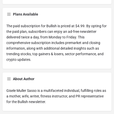
Plans Available
The paid subscription for Bullish is priced at $4.99. By opting for
the paid plan, subscribers can enjoy an ad-free newsletter
delivered twice a day, from Monday to Friday. This
comprehensive subscription includes premarket and closing
information, along with additional detailed insights such as
trending stocks, top gainers & losers, sector performance, and
crypto updates.
About Author
Gisele Muller Sasso is a multifaceted individual, fulfilling roles as
a mother, wife, writer, fitness instructor, and PR representative
for the Bullish newsletter.