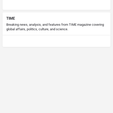
TIME
Breaking news, analysis, and features from TIME magazine covering
global affairs, politics, culture, and science.