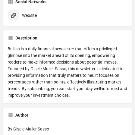
Social Networks
Website
Description
Bullish is a daily financial newsletter that offers a privileged
glimpse into the market ahead of its opening, empowering
readers to make informed decisions about potential moves.
Founded by Gisele Muller Sasso, this newsletter is dedicated to
providing information that truly matters to her. It focuses on
percentages rather than points, effectively illustrating market
trends. By subscribing, you can start your day well-informed and
improve your investment choices.
Author
By Gisele Muller Sasso