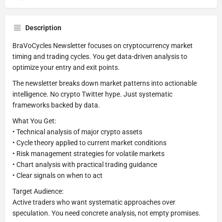
Description
BraVoCycles Newsletter focuses on cryptocurrency market
timing and trading cycles. You get data-driven analysis to
optimize your entry and exit points.
The newsletter breaks down market patterns into actionable
intelligence. No crypto Twitter hype. Just systematic
frameworks backed by data.
What You Get:
• Technical analysis of major crypto assets
• Cycle theory applied to current market conditions
• Risk management strategies for volatile markets
• Chart analysis with practical trading guidance
• Clear signals on when to act
Target Audience:
Active traders who want systematic approaches over
speculation. You need concrete analysis, not empty promises.