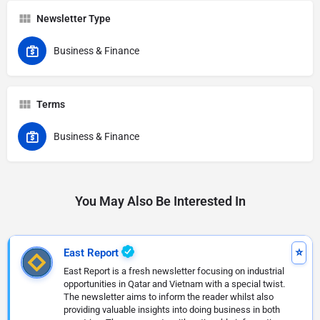
Newsletter Type
Business & Finance
Terms
Business & Finance
You May Also Be Interested In
East Report
East Report is a fresh newsletter focusing on industrial
opportunities in Qatar and Vietnam with a special twist.
The newsletter aims to inform the reader whilst also
providing valuable insights into doing business in both