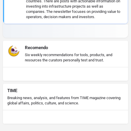
countries. There are posts with actionable information on
investing into infrastructure projects as well as
companies. The newsletter focuses on providing value to
operators, decision makers and investors.
Recomendo
Six weekly recommendations for tools, products, and
resources the curators personally test and trust.
TIME
Breaking news, analysis, and features from TIME magazine covering
global affairs, politics, culture, and science.