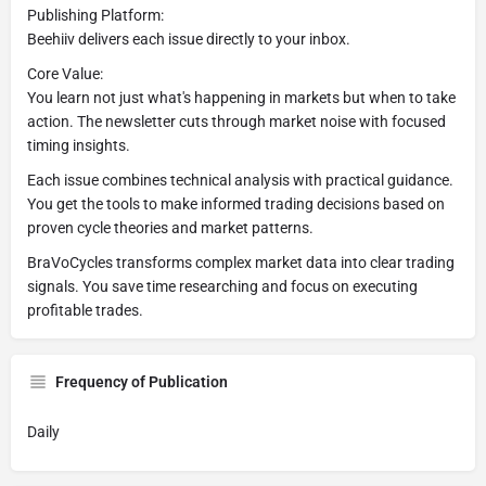
Publishing Platform:
Beehiiv delivers each issue directly to your inbox.
Core Value:
You learn not just what's happening in markets but when to take
action. The newsletter cuts through market noise with focused
timing insights.
Each issue combines technical analysis with practical guidance.
You get the tools to make informed trading decisions based on
proven cycle theories and market patterns.
BraVoCycles transforms complex market data into clear trading
signals. You save time researching and focus on executing
profitable trades.
Frequency of Publication
Daily