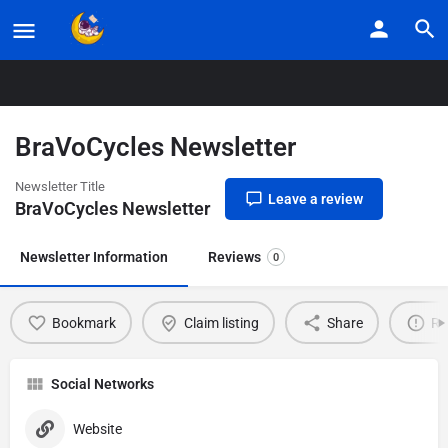
Home
Listings
BraVoCycles Newsletter
BraVoCycles Newsletter
Newsletter Title
Leave a review
BraVoCycles Newsletter
Newsletter Information
Reviews
0
Bookmark
Claim listing
Share
Re
Social Networks
Website