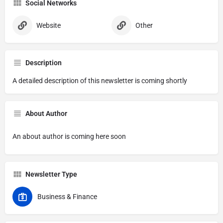
Social Networks
Website
Other
Description
A detailed description of this newsletter is coming shortly
About Author
An about author is coming here soon
Newsletter Type
Business & Finance