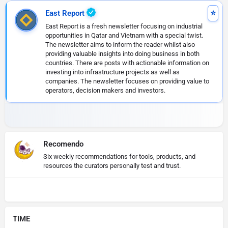
East Report
East Report is a fresh newsletter focusing on industrial
opportunities in Qatar and Vietnam with a special twist.
The newsletter aims to inform the reader whilst also
providing valuable insights into doing business in both
countries. There are posts with actionable information on
investing into infrastructure projects as well as
companies. The newsletter focuses on providing value to
operators, decision makers and investors.
Recomendo
Six weekly recommendations for tools, products, and
resources the curators personally test and trust.
TIME