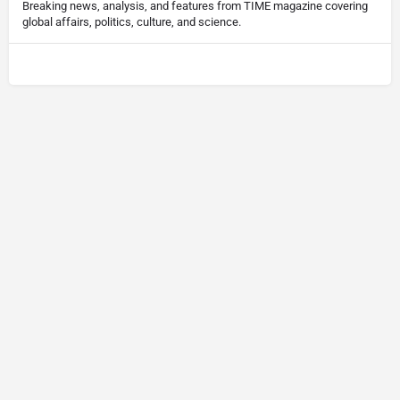
Breaking news, analysis, and features from TIME magazine covering
global affairs, politics, culture, and science.