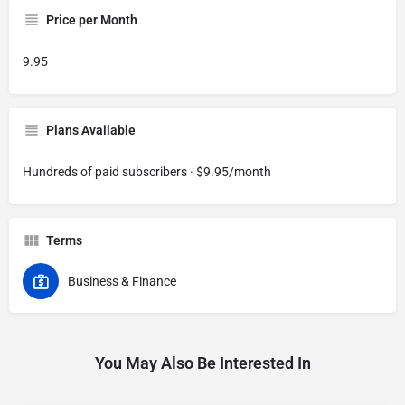
Price per Month
9.95
Plans Available
Hundreds of paid subscribers · $9.95/month
Terms
Business & Finance
You May Also Be Interested In