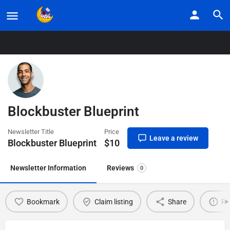
Home
Listings
Blockbuster Blueprint
Blockbuster Blueprint
Newsletter Title
Price
Leave a review
Blockbuster Blueprint
$
10
Newsletter Information
Reviews
0
Bookmark
Claim listing
Share
Re