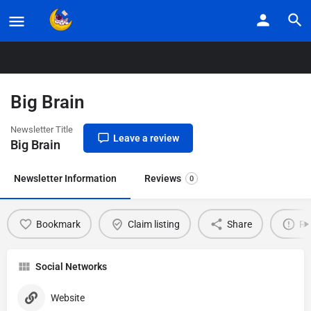
Home
Listings
Big Brain
Big Brain
Newsletter Title
Leave a review
Big Brain
Newsletter Information
Reviews
0
Bookmark
Claim listing
Share
Re
Social Networks
Website