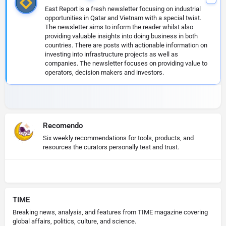
East Report is a fresh newsletter focusing on industrial
opportunities in Qatar and Vietnam with a special twist.
The newsletter aims to inform the reader whilst also
providing valuable insights into doing business in both
countries. There are posts with actionable information on
investing into infrastructure projects as well as
companies. The newsletter focuses on providing value to
operators, decision makers and investors.
Recomendo
Six weekly recommendations for tools, products, and
resources the curators personally test and trust.
TIME
Breaking news, analysis, and features from TIME magazine covering
global affairs, politics, culture, and science.