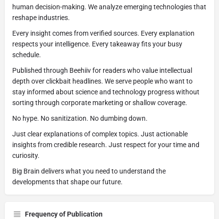
human decision-making. We analyze emerging technologies that
reshape industries.
Every insight comes from verified sources. Every explanation
respects your intelligence. Every takeaway fits your busy
schedule.
Published through Beehiiv for readers who value intellectual
depth over clickbait headlines. We serve people who want to
stay informed about science and technology progress without
sorting through corporate marketing or shallow coverage.
No hype. No sanitization. No dumbing down.
Just clear explanations of complex topics. Just actionable
insights from credible research. Just respect for your time and
curiosity.
Big Brain delivers what you need to understand the
developments that shape our future.
Frequency of Publication