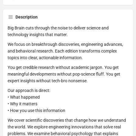
Description
Big Brain cuts through the noise to deliver science and
technology insights that matter.
We focus on breakthrough discoveries, engineering advances,
and behavioral research. Each edition transforms complex
topics into clear, actionable information.
You get credible research without academic jargon. You get
meaningful developments without pop-science fluff. You get
expert insights without tech-bro nonsense.
Our approach is direct:
• What happened
• Why it matters
• How you use this information
We cover scientific discoveries that change how we understand
the world. We explore engineering innovations that solve real
problems. We examine behavioral psychology that explains