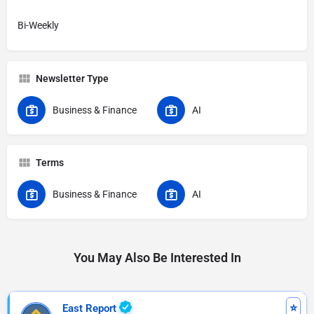
Bi-Weekly
Newsletter Type
Business & Finance
AI
Terms
Business & Finance
AI
You May Also Be Interested In
East Report