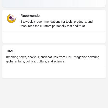
Recomendo
Six weekly recommendations for tools, products, and
resources the curators personally test and trust.
TIME
Breaking news, analysis, and features from TIME magazine covering
global affairs, politics, culture, and science.