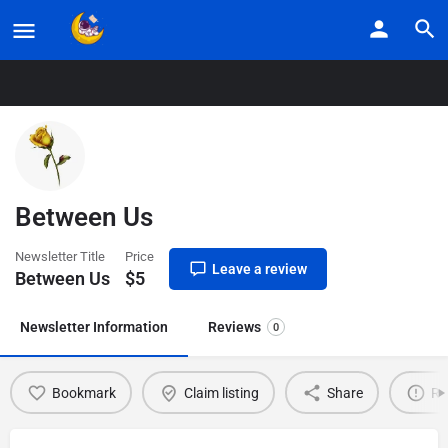
Home
Listings
Between Us
Between Us
Newsletter Title
Price
Leave a review
Between Us
$
5
Newsletter Information
Reviews
0
Bookmark
Claim listing
Share
Re