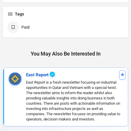
Tags
Paid
You May Also Be Interested In
East Report
East Report is a fresh newsletter focusing on industrial
opportunities in Qatar and Vietnam with a special twist.
The newsletter aims to inform the reader whilst also
providing valuable insights into doing business in both
countries. There are posts with actionable information on
investing into infrastructure projects as well as
companies. The newsletter focuses on providing value to
operators, decision makers and investors.