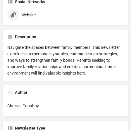
Social Networks
Website
Description
Navigate the spaces between family members. This newsletter
examines interpersonal dynamics, communication strategies,
and ways to strengthen family bonds. Parents seeking to
improve family relationships and create a harmonious home
environment will find valuable insights here.
Author
Chelsea Conaboy
Newsletter Type