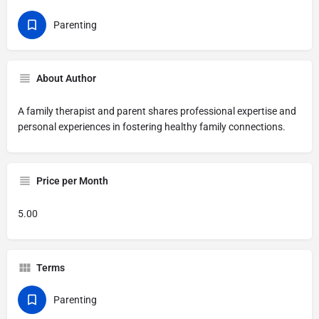
Parenting
About Author
A family therapist and parent shares professional expertise and
personal experiences in fostering healthy family connections.
Price per Month
5.00
Terms
Parenting