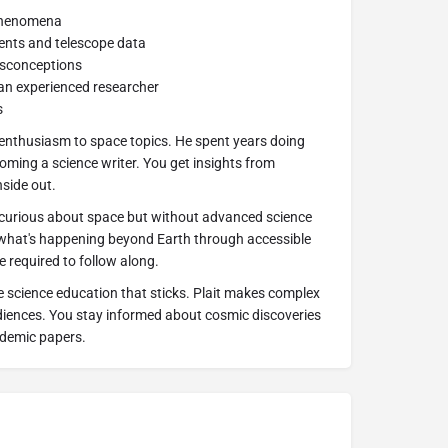
 phenomena
nts and telescope data
isconceptions
an experienced researcher
s
 enthusiasm to space topics. He spent years doing
ming a science writer. You get insights from
side out.
 curious about space but without advanced science
what's happening beyond Earth through accessible
 required to follow along.
science education that sticks. Plait makes complex
udiences. You stay informed about cosmic discoveries
ademic papers.