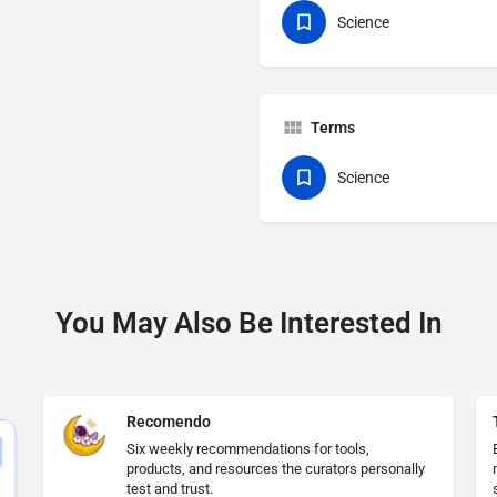
Science
Terms
Science
You May Also Be Interested In
Recomendo
Six weekly recommendations for tools,
products, and resources the curators personally
test and trust.