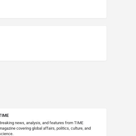
TIME
Breaking news, analysis, and features from TIME
magazine covering global affairs, politics, culture, and
science.