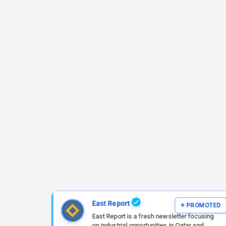
East Report
East Report is a fresh newsletter focusing
on industrial opportunities in Qatar and