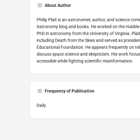
About Author
Philip Plait is an astronomer, author, and science c
Astronomy blog and books. He worked on the Hubble 
PhD in astronomy from the University of Virginia. Plai
including Death from the Skies and served as preside
Educational Foundation. He appears frequently on tel
discuss space science and skepticism. His work foc
accessible while fighting scientific misinformation.
Frequency of Publication
Daily