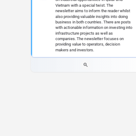
Vietnam with a special twist. The
newsletter aims to inform the reader whilst
also providing valuable insights into doing
business in both countries. There are posts
with actionable information on investing into
infrastructure projects as well as
companies. The newsletter focuses on
providing value to operators, decision
makers and investors.