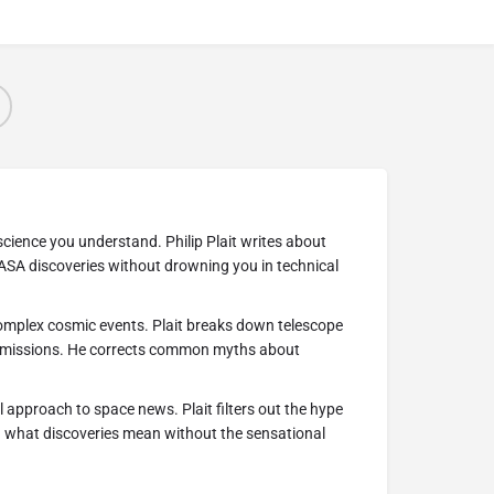
cience you understand. Philip Plait writes about
ASA discoveries without drowning you in technical
complex cosmic events. Plait breaks down telescope
 missions. He corrects common myths about
l approach to space news. Plait filters out the hype
n what discoveries mean without the sensational