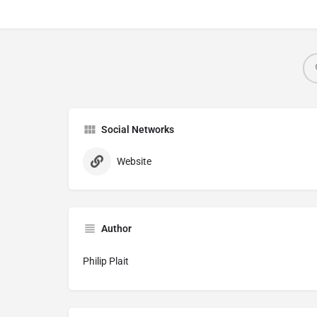
Social Networks
Website
Author
Philip Plait