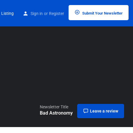
Home
Listings
Bad Astronomy
 Listing
Sign in
or
Register
Submit Your Newsletter
Newsletter Title
Leave a review
Bad Astronomy