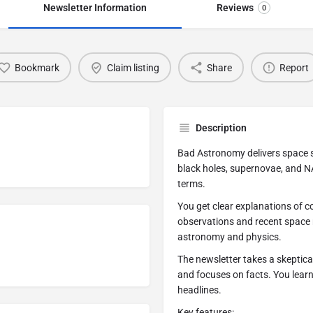
Newsletter Information
Reviews
0
Bookmark
Claim listing
Share
Report
Description
Bad Astronomy delivers space s
black holes, supernovae, and N
terms.
You get clear explanations of 
observations and recent space
astronomy and physics.
The newsletter takes a skeptica
and focuses on facts. You lear
headlines.
Key features: