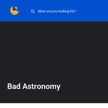
Bad Astronomy
Bad Astronomy