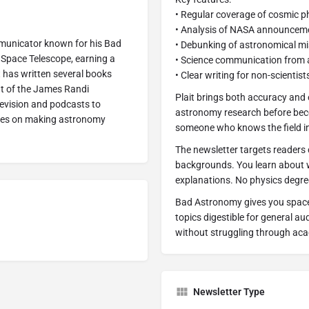
• Regular coverage of cosmic
• Analysis of NASA announceme
ommunicator known for his Bad
• Debunking of astronomical m
Space Telescope, earning a
• Science communication from 
t has written several books
• Clear writing for non-scientist
nt of the James Randi
Plait brings both accuracy and
evision and podcasts to
astronomy research before beco
uses on making astronomy
someone who knows the field in
The newsletter targets readers
backgrounds. You learn about 
explanations. No physics degree
Bad Astronomy gives you space 
topics digestible for general a
without struggling through ac
Newsletter Type