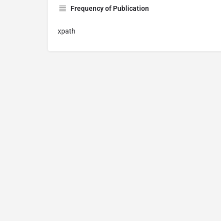
Frequency of Publication
xpath