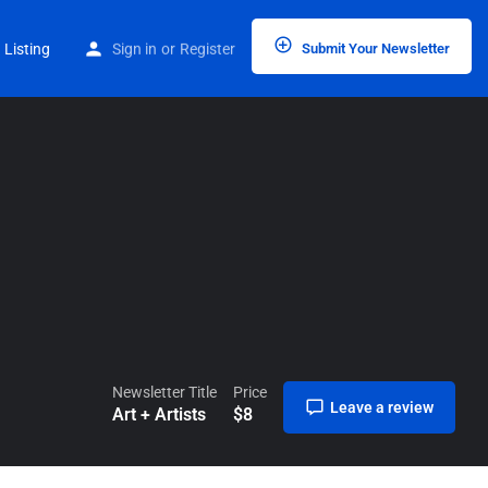
Home
Listings
Art + Artists
 Listing
Sign in
or
Register
Submit Your Newsletter
Newsletter Title
Price
Leave a review
Art + Artists
$
8