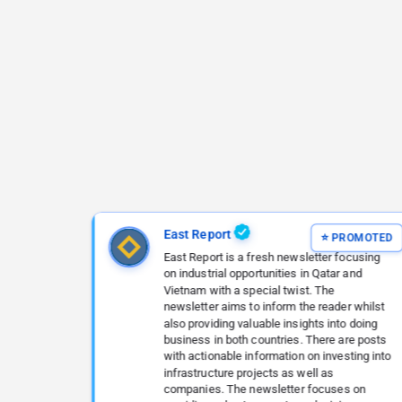
East Report
East Report is a fresh newsletter focusing
on industrial opportunities in Qatar and
Vietnam with a special twist. The
newsletter aims to inform the reader whilst
also providing valuable insights into doing
business in both countries. There are posts
with actionable information on investing into
infrastructure projects as well as
companies. The newsletter focuses on