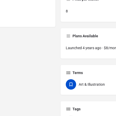
8
Plans Available
Launched 4 years ago · $8/mo
Terms
Art & Illustration
Tags