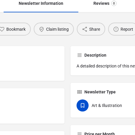
Newsletter Information
Reviews
0
Bookmark
Claim listing
Share
Report
Description
A detailed description of this n
Newsletter Type
Art & Illustration
Price per Month