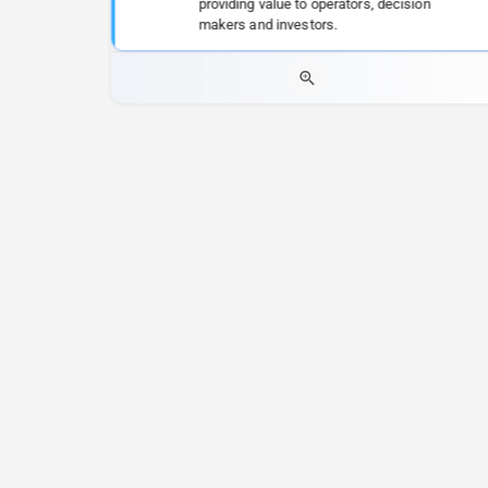
providing value to operators, decision
makers and investors.