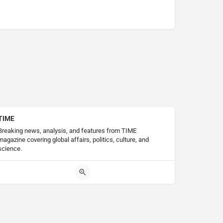
TIME
Breaking news, analysis, and features from TIME
magazine covering global affairs, politics, culture, and
science.