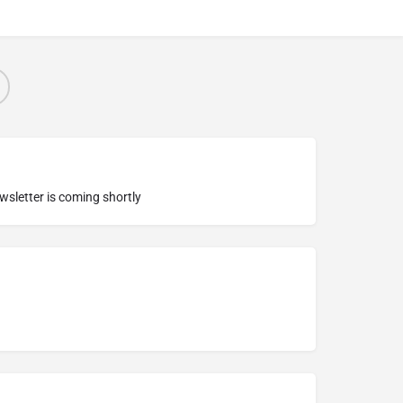
ewsletter is coming shortly