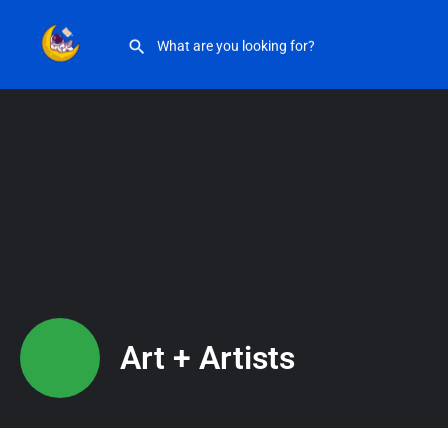
Art + Artists
Art + Artists