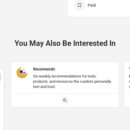
Paid
You May Also Be Interested In
Recomendo
Six weekly recommendations for tools,
products, and resources the curators personally
test and trust.