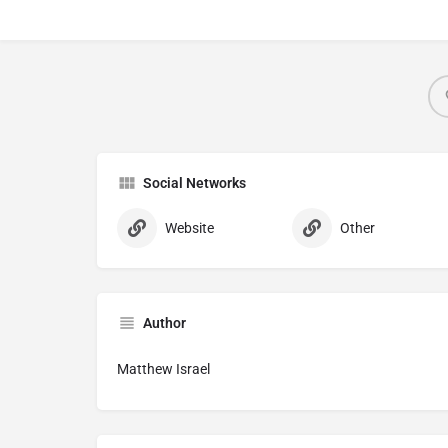
Social Networks
Website
Other
Author
Matthew Israel