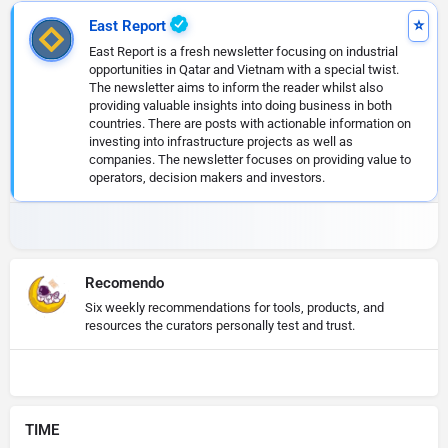
East Report
East Report is a fresh newsletter focusing on industrial
opportunities in Qatar and Vietnam with a special twist.
The newsletter aims to inform the reader whilst also
providing valuable insights into doing business in both
countries. There are posts with actionable information on
investing into infrastructure projects as well as
companies. The newsletter focuses on providing value to
operators, decision makers and investors.
Recomendo
Six weekly recommendations for tools, products, and
resources the curators personally test and trust.
TIME