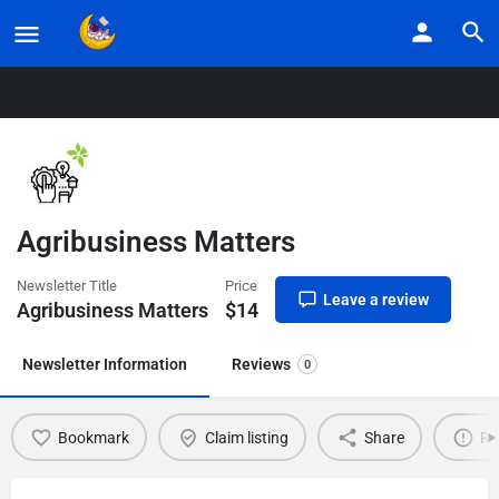
Home
Listings
Agribusiness Matters
Agribusiness Matters
Newsletter Title
Price
Leave a review
Agribusiness Matters
$
14
Newsletter Information
Reviews
0
Bookmark
Claim listing
Share
Re