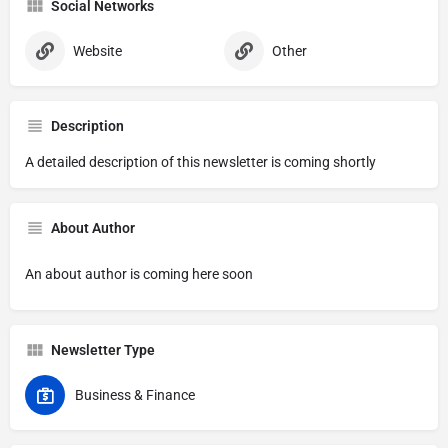
Social Networks
Website
Other
Description
A detailed description of this newsletter is coming shortly
About Author
An about author is coming here soon
Newsletter Type
Business & Finance