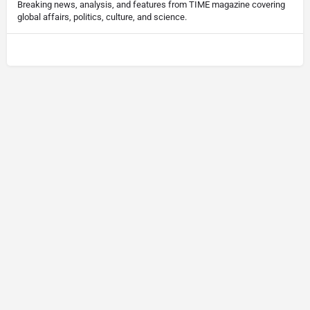
Breaking news, analysis, and features from TIME magazine covering
global affairs, politics, culture, and science.