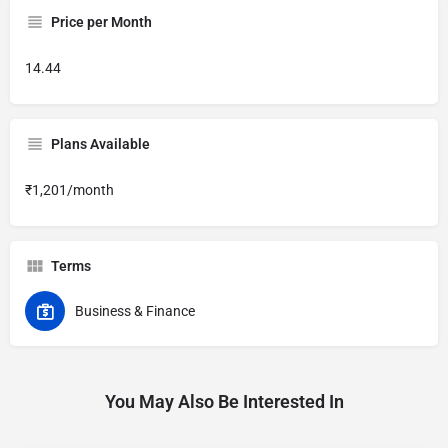
Price per Month
14.44
Plans Available
₹1,201/month
Terms
Business & Finance
You May Also Be Interested In